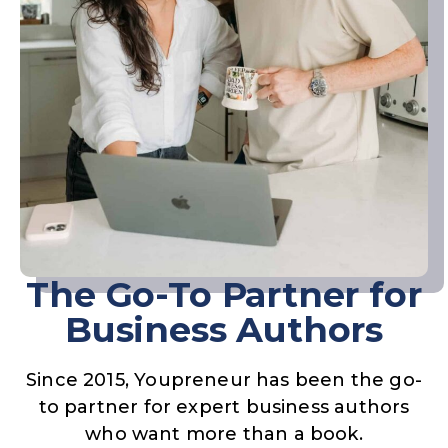
The Go-To Partner for
Business Authors
Since 2015, Youpreneur has been the go-
to partner for expert business authors
who want more than a book.