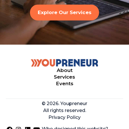
Explore Our Services
About
Services
Events
© 2026. Youpreneur
All rights reserved.
Privacy Policy
Who designed this website?