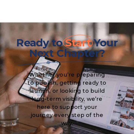
Ready to
Start
Your
Next Chapter?
Whether you’re preparing
to publish, getting ready to
launch, or looking to build
long-term visibility, we’re
here to support your
journey every step of the
way.