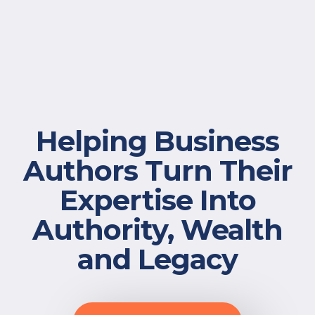
Free Resources
Helping Business
Authors Turn Their
Expertise Into
Authority, Wealth
and Legacy