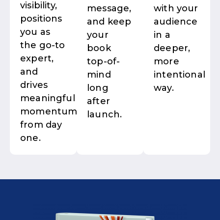
visibility,
message,
with your
positions
and keep
audience
you as
your
in a
the go-to
book
deeper,
expert,
top-of-
more
and
mind
intentional
drives
long
way.
meaningful
after
momentum
launch.
from day
one.