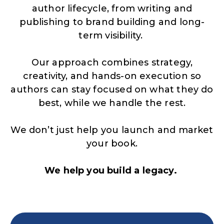
author lifecycle, from writing and
publishing to brand building and long-
term visibility.
Our approach combines strategy,
creativity, and hands-on execution so
authors can stay focused on what they do
best, while we handle the rest.
We don’t just help you launch and market
your book.
We help you build a legacy.