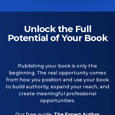
Unlock the Full
Potential of Your Book
Publishing your book is only the
beginning. The real opportunity comes
from how you position and use your book
to build authority, expand your reach, and
create meaningful professional
opportunities.
Our free guide,
The Expert Author