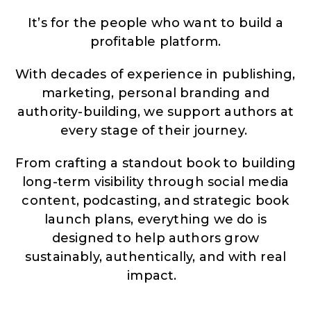
It’s for the people who want to build a
profitable platform.
With decades of experience in publishing,
marketing, personal branding and
authority-building, we support authors at
every stage of their journey.
From crafting a standout book to building
long-term visibility through social media
content, podcasting, and strategic book
launch plans, everything we do is
designed to help authors grow
sustainably, authentically, and with real
impact.