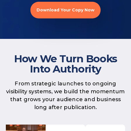
Download Your Copy Now
How We Turn Books
Into Authority
From strategic launches to ongoing
visibility systems, we build the momentum
that grows your audience and business
long after publication.