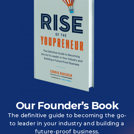
Our Founder’s Book
The definitive guide to becoming the go-
to leader in your industry and building a
future-proof business.