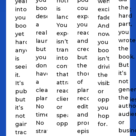
your
podcasting
nothing
years)
went.
The
the
book
could
is
into
excitement
hard
deserves
expand
landing.
your
faded.
part,
a
your
Your
book,
And
you
real
reach
expertise
yet
now
wrote
launch,
and
isn’t
hardly
your
the
but
credibility,
translating
anyone
book
book.
you
but
into
is
isn’t
But
don’t
the
content
seeing
driving
it’s
have
thought
that
it.
the
not
a
of
attracts
It’s
visibility
gener
clear
planning,
readers,
published,
or
the
plan.
recording,
clients,
but
opportunitie
author
No
editing,
or
it’s
you
audie
timeline.
and
speaking
not
hoped
or
No
promoting
opportunities.
gaining
for.
busin
strategy.
episodes
traction,