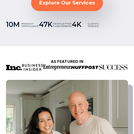
Explore Our Services
10
M
47
K
4
K
PODCAST
NEWSLETTER
CLIENTS
DOWNLOADS
SUBSCRIBERS
SERVED
AS FEATURED IN