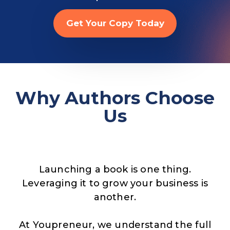
Get Your Copy Today
Why Authors Choose
Us
Launching a book is one thing.
Leveraging it to grow your business is
another.
At Youpreneur, we understand the full