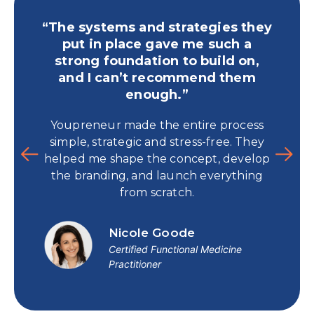
“The systems and strategies they
“Yo
put in place gave me such a
publ
strong foundation to build on,
and I can’t recommend them
For 
enough.”
time
Youpreneur made the entire process
and 
simple, strategic and stress-free. They
book t
helped me shape the concept, develop
p
the branding, and launch everything
from scratch.
Nicole Goode
Certified Functional Medicine
Practitioner