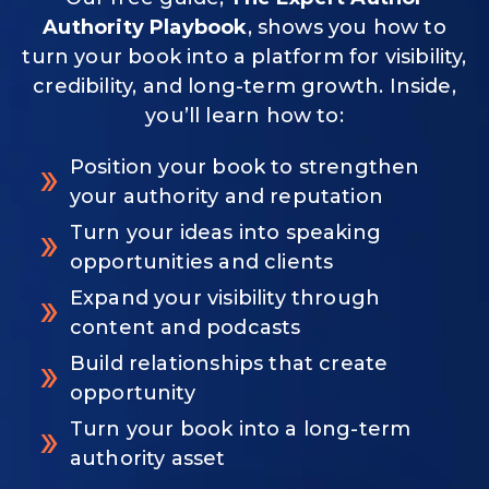
Authority Playbook
, shows you how to
turn your book into a platform for visibility,
credibility, and long-term growth. Inside,
you’ll learn how to:
Position your book to strengthen
your authority and reputation
Turn your ideas into speaking
opportunities and clients
Expand your visibility through
content and podcasts
Build relationships that create
opportunity
Turn your book into a long-term
authority asset