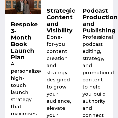
Strategic
Podcast
Content
Production
and
and
Bespoke
Visibility
Publishing
3-
Month
Done-
Professional
Book
for-you
podcast
Launch
content
editing,
Plan
creation
strategy,
A
and
and
personalized,
strategy
promotional
high-
designed
content
touch
to grow
to help
launch
your
you build
strategy
audience,
authority
that
elevate
and
maximises
your
connect