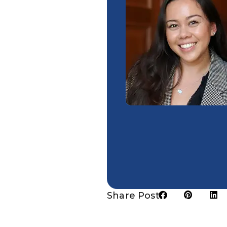
Share Post: