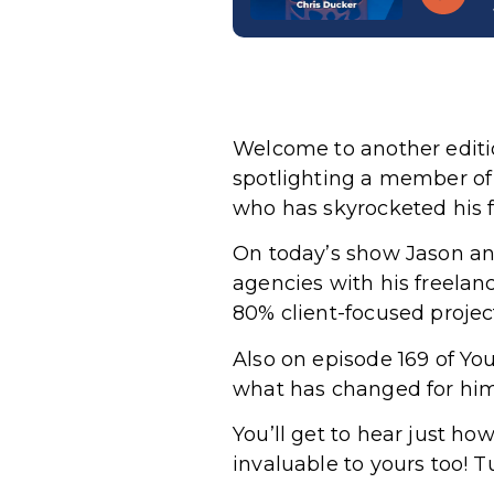
Welcome to another editi
spotlighting a member of
who has skyrocketed his f
On today’s show Jason an
agencies with his freelan
80% client-focused proje
Also on episode 169 of Y
what has changed for him 
You’ll get to hear just h
invaluable to yours too! T