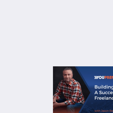
About
Services