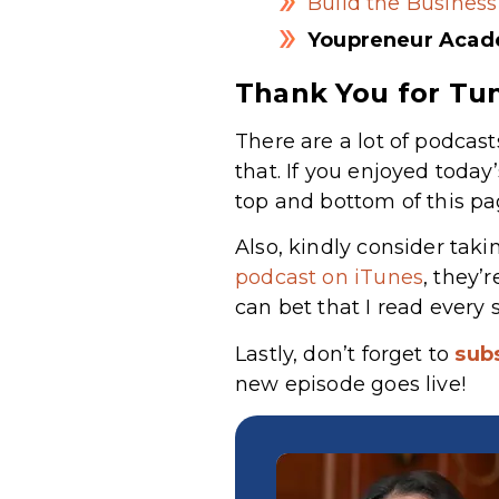
Build the Business
Youpreneur Aca
Thank You for Tun
There are a lot of podcast
that. If you enjoyed today
top and bottom of this pa
Also, kindly consider taki
podcast on iTunes
, they’
can bet that I read every 
Lastly, don’t forget to
sub
new episode goes live!