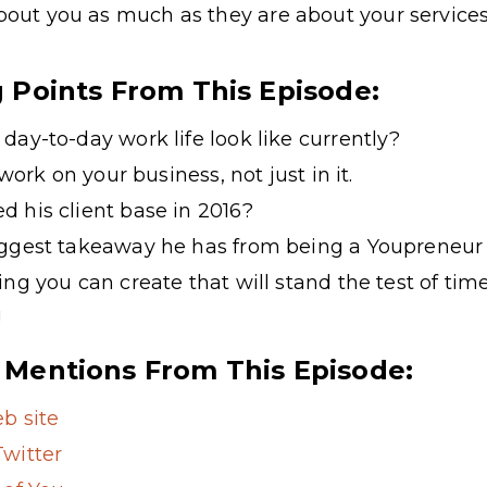
about you as much as they are about your services
g Points From This Episode:
day-to-day work life look like currently?
 work on your business, not just in it.
 his client base in 2016?
iggest takeaway he has from being a Youprene
ng you can create that will stand the test of tim
!
 Mentions From This Episode:
b site
witter