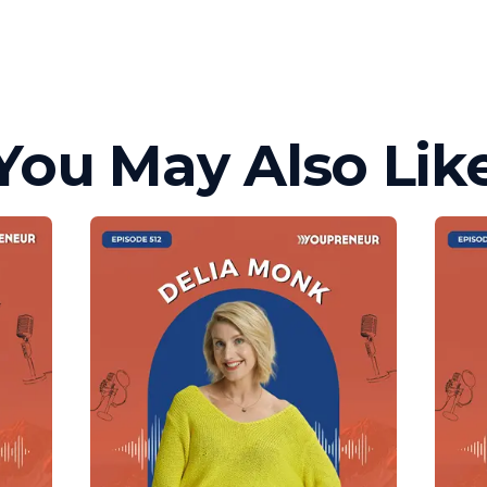
You May Also Lik