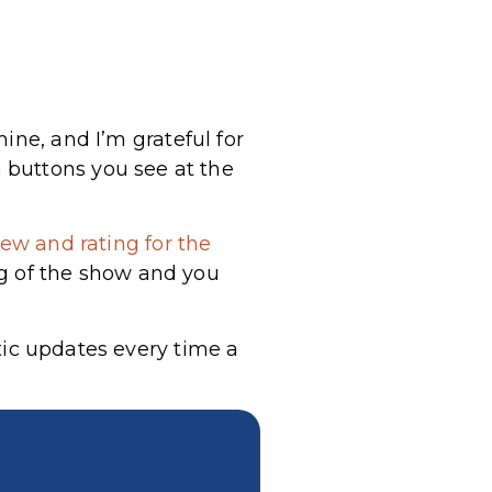
ine, and I’m grateful for
 buttons you see at the
ew and rating for the
g of the show and you
tic updates every time a