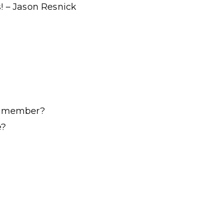
! – Jason Resnick
ur member?
e?