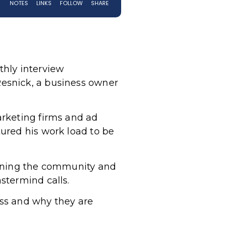
thly interview
esnick, a business owner
arketing firms and ad
ured his work load to be
oining the community and
stermind calls.
ess and why they are