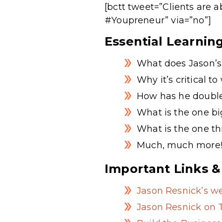
[bctt tweet=”Clients are 
#Youpreneur” via=”no”]
Essential Learnin
What does Jason’s 
Why it’s critical to
How has he doubled
What is the one b
What is the one thi
Much, much more
Important Links &
Jason Resnick’s we
Jason Resnick on T