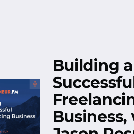
Free Resources
Events
Building a
Successfu
Freelanci
Business,
Jason Res