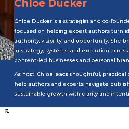
Chloe Ducker
Chloe Ducker is a strategist and co-found
focused on helping expert authors turn i
authority, visibility, and opportunity. She
in strategy, systems, and execution across
content-led businesses and personal bran
As host, Chloe leads thoughtful, practical
help authors and experts navigate publishin
sustainable growth with clarity and intent