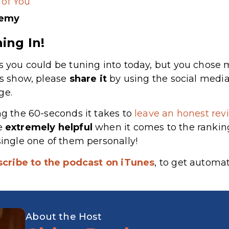
 of You
demy
ing In!
s you could be tuning into today, but you chose m
’s show, please
share
it
by using the social media
ge.
ng the 60-seconds it takes to
leave an honest revi
re
extremely
helpful
when it comes to the rankin
single one of them personally!
scribe to the podcast on iTunes
, to get automa
About the Host