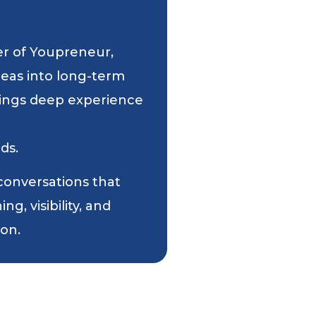
er of Youpreneur,
deas into long-term
 brings deep experience
ds.
 conversations that
g, visibility, and
ion.