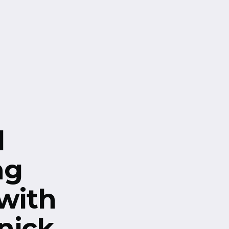
l
ng
 with
nick