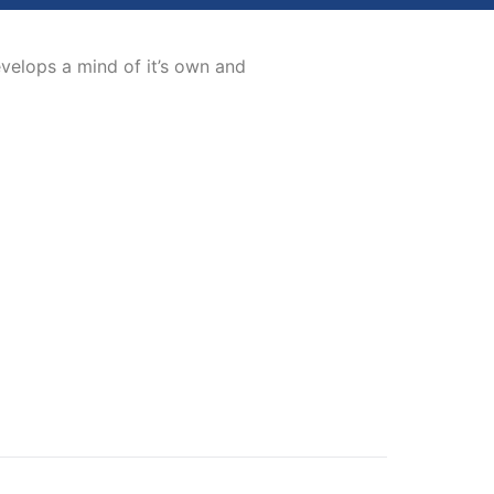
evelops a mind of it’s own and