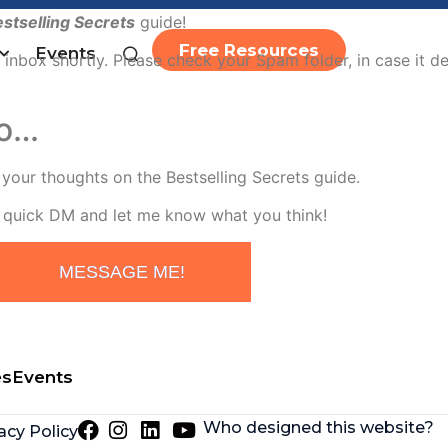
stselling Secrets
guide!
Free Resources
Events
 inbox shortly. Please check your Spam folder, in case it d
go…
r your thoughts on the Bestselling Secrets guide.
quick DM and let me know what you think!
MESSAGE ME!
es
Events
Who designed this website?
acy Policy