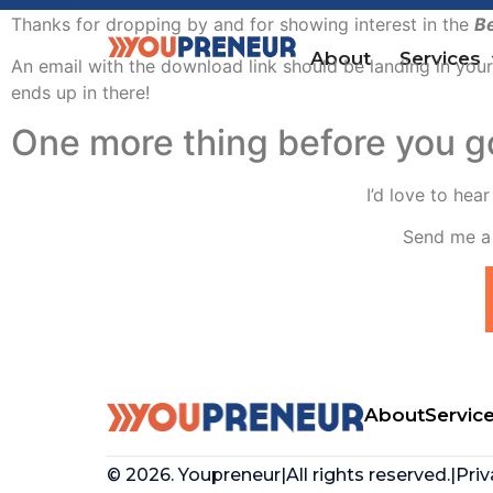
Thanks for dropping by and for showing interest in the
Be
About
Services
An email with the download link should be landing in your
ends up in there!
One more thing before you 
I’d love to hea
Send me a 
About
Servic
© 2026. Youpreneur
|
All rights reserved.
|
Priv