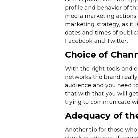
profile and behavior of th
media marketing actions.
marketing strategy, as it 
dates and times of publica
Facebook and Twitter.
Choice of Chann
With the right tools and e
networks the brand really 
audience and you need to t
that with that you will g
trying to communicate wit
Adequacy of the
Another tip for those who