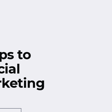
ps to
cial
keting