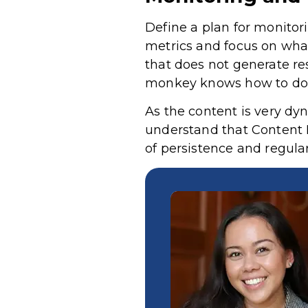
Define a plan for monitori
metrics and focus on what
that does not generate res
monkey knows how to do
As the content is very dyn
understand that Content 
of persistence and regula