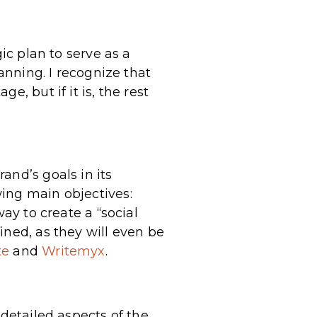
ic plan to serve as a
anning. I recognize that
, but if it is, the rest
and’s goals in its
ing main objectives:
ay to create a “social
ined, as they will even be
te
and
Writemyx
.
 detailed aspects of the