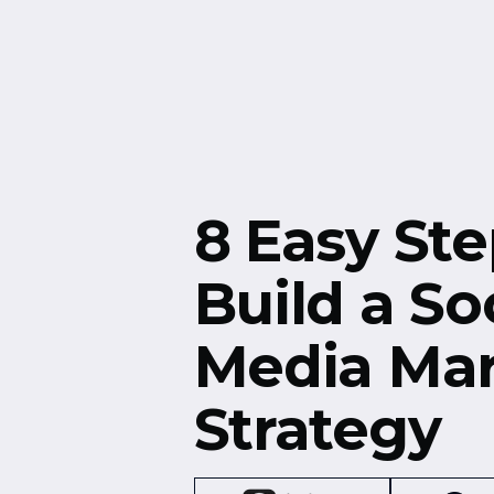
Free Resources
Events
8 Easy Ste
Build a So
Media Mar
Strategy