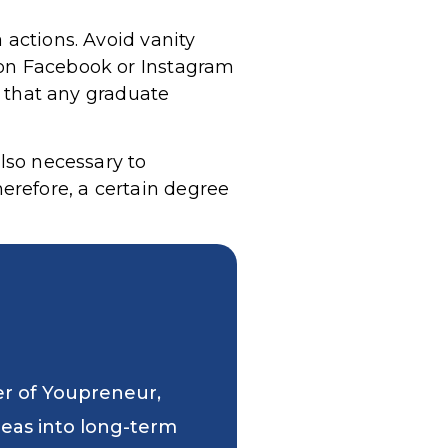
 actions. Avoid vanity
 on Facebook or Instagram
nd that any graduate
also necessary to
erefore, a certain degree
er of Youpreneur,
deas into long-term