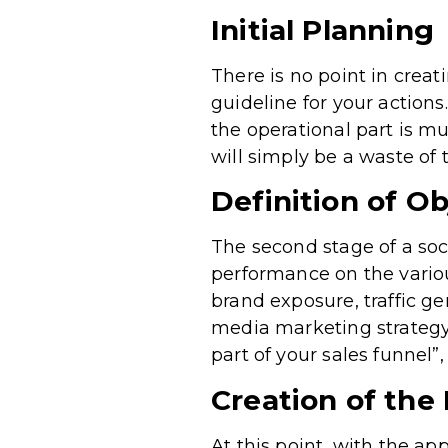
Initial Planning
There is no point in creat
guideline for your actions
the operational part is mu
will simply be a waste of
Definition of Ob
The second stage of a soc
performance on the variou
brand exposure, traffic ge
media marketing strategy 
part of your sales funnel”
Creation of the
At this point, with the ap