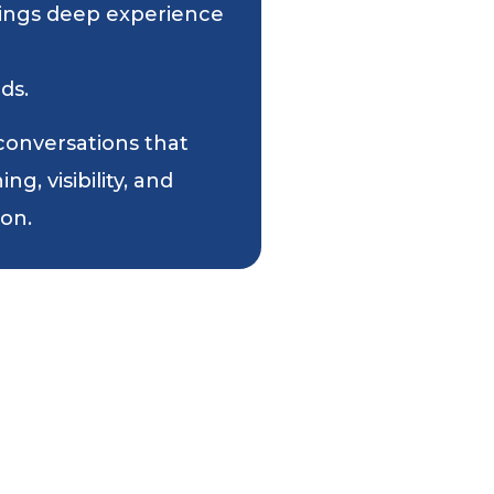
 brings deep experience
ds.
 conversations that
g, visibility, and
ion.