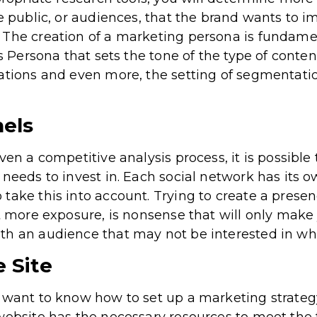
e public, or audiences, that the brand wants to im
 The creation of a marketing persona is fundamen
is Persona that sets the tone of the type of conten
tions and even more, the setting of segmentation 
els
ven a competitive analysis process, it is possibl
needs to invest in. Each social network has its o
ake this into account. Trying to create a presenc
et more exposure, is nonsense that will only mak
h an audience that may not be interested in wha
 Site
 want to know how to set up a marketing strategy