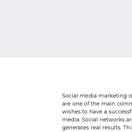
Social media marketing is
are one of the main comm
wishes to have a successf
media. Social networks ar
generates real results. Thi