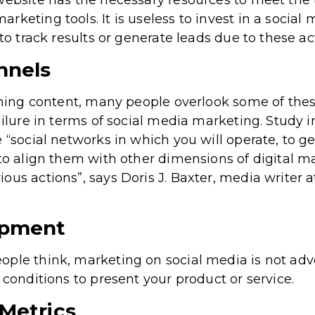
website has the necessary resources to meet the t
rketing tools. It is useless to invest in a social
 to track results or generate leads due to these ac
nnels
ishing content, many people overlook some of the
ailure in terms of social media marketing. Study 
 “social networks in which you will operate, to g
 to align them with other dimensions of digital m
ous actions”, says Doris J. Baxter, media writer 
opment
ple think, marketing on social media is not adve
 conditions to present your product or service.
Metrics