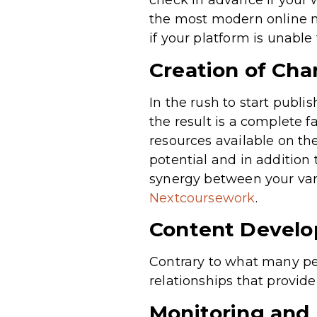
check in advance if your 
the most modern online ma
if your platform is unable
Creation of Cha
In the rush to start publ
the result is a complete f
resources available on the
potential and in addition
synergy between your vari
Nextcoursework
.
Content Devel
Contrary to what many peo
relationships that provide
Monitoring and 