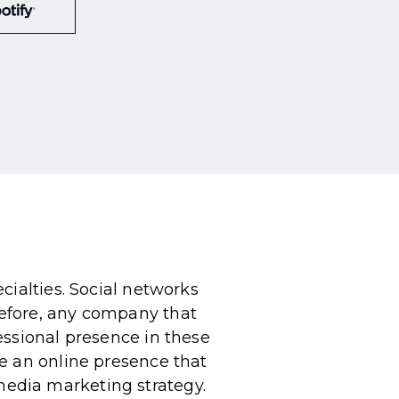
cialties. Social networks
efore, any company that
essional presence in these
e an online presence that
l media marketing strategy.