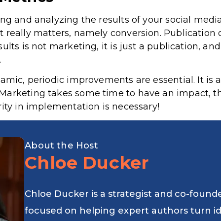
ng and analyzing the results of your social media
 really matters, namely conversion. Publication
ults is not marketing, it is just a publication, a
.
amic, periodic improvements are essential. It is 
Marketing takes some time to have an impact, th
rity in implementation is necessary!
About the Host
Chloe Ducker
Chloe Ducker is a strategist and co-found
focused on helping expert authors turn i