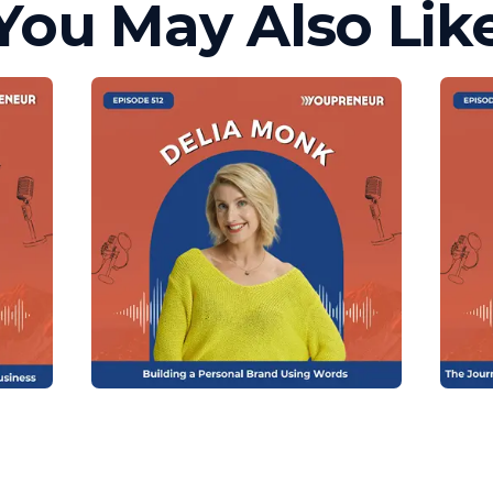
You May Also Lik