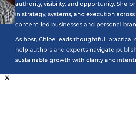
authority, visibility, and opportunity. She
in strategy, systems, and execution across
content-led businesses and personal bran
As host, Chloe leads thoughtful, practical
help authors and experts navigate publishin
sustainable growth with clarity and intent