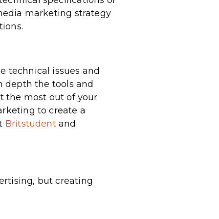
echnical specifications of
 media marketing strategy
tions.
se technical issues and
in depth the tools and
et the most out of your
arketing to create a
at
Britstudent
and
rtising, but creating