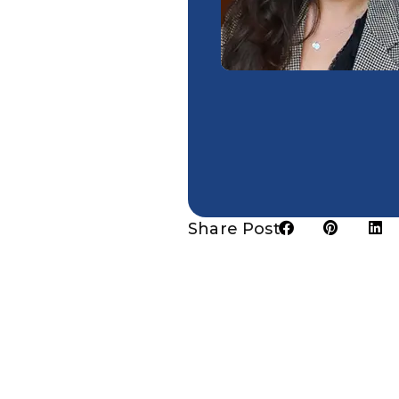
Share Post: