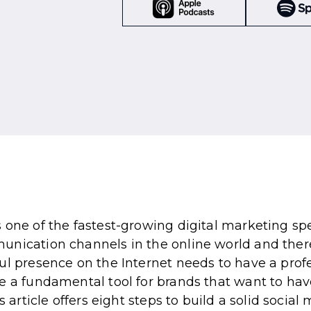
 one of the fastest-growing digital marketing spe
unication channels in the online world and ther
ul presence on the Internet needs to have a prof
e a fundamental tool for brands that want to hav
s article offers eight steps to build a solid socia