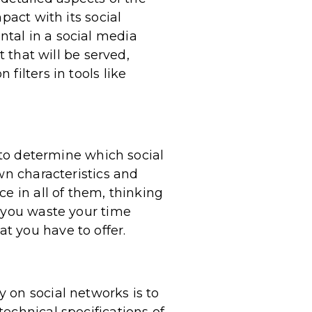
pact with its social
tal in a social media
t that will be served,
filters in tools like
e to determine which social
wn characteristics and
e in all of them, thinking
e you waste your time
t you have to offer.
 on social networks is to