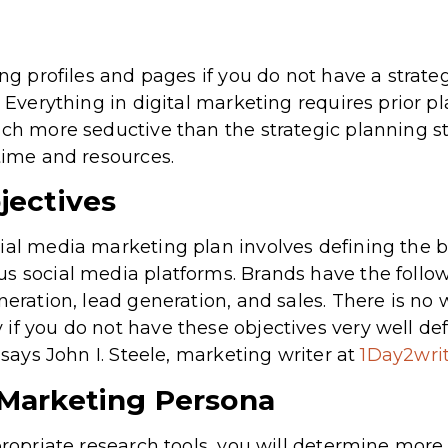
ing profiles and pages if you do not have a strateg
. Everything in digital marketing requires prior pl
ch more seductive than the strategic planning stage
 time and resources.
jectives
ial media marketing plan involves defining the br
s social media platforms. Brands have the follow
neration, lead generation, and sales. There is no w
if you do not have these objectives very well def
, says John I. Steele, marketing writer at
1Day2wri
 Marketing Persona
propriate research tools, you will determine more