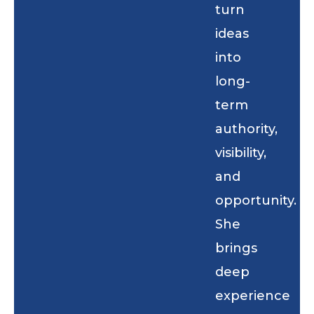
turn
ideas
into
long-
term
authority,
visibility,
and
opportunity.
She
brings
deep
experience