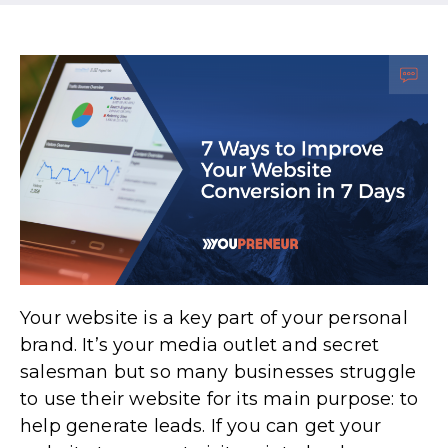
Your website is a key part of your personal
brand. It’s your media outlet and secret
salesman but so many businesses struggle
to use their website for its main purpose: to
help generate leads. If you can get your