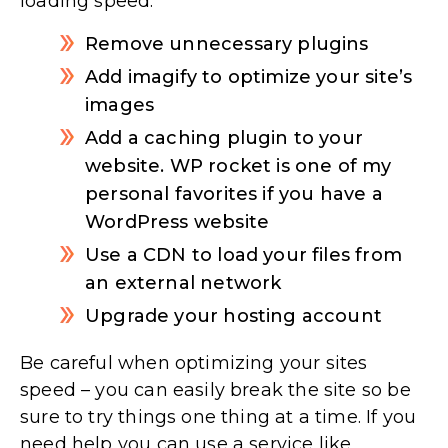
loading speed:
Remove unnecessary plugins
Add imagify to optimize your site’s
images
Add a caching plugin to your
website. WP rocket is one of my
personal favorites if you have a
WordPress website
Use a CDN to load your files from
an external network
Upgrade your hosting account
Be careful when optimizing your sites
speed – you can easily break the site so be
sure to try things one thing at a time. If you
need help you can use a service like