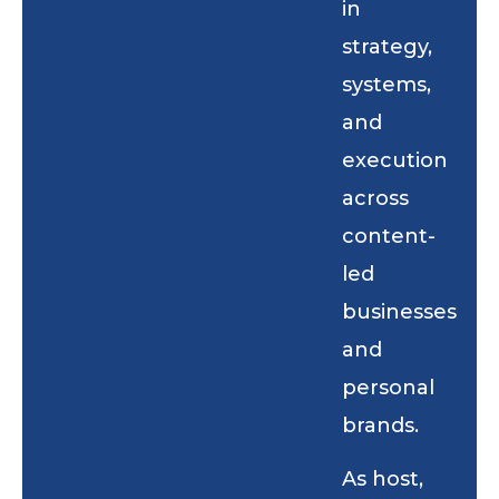
in
strategy,
systems,
and
execution
across
content-
led
businesses
and
personal
brands.
As host,