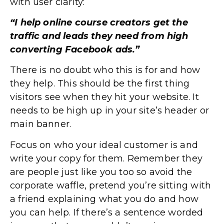
with user clarity:
“I help online course creators get the
traffic and leads they need from high
converting Facebook ads.”
There is no doubt who this is for and how
they help. This should be the first thing
visitors see when they hit your website. It
needs to be high up in your site’s header or
main banner.
Focus on who your ideal customer is and
write your copy for them. Remember they
are people just like you too so avoid the
corporate waffle, pretend you’re sitting with
a friend explaining what you do and how
you can help. If there’s a sentence worded