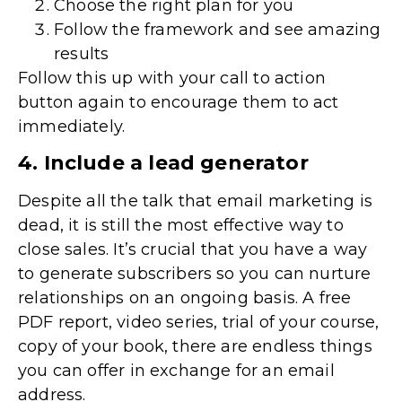
Choose the right plan for you
Follow the framework and see amazing
results
Follow this up with your call to action
button again to encourage them to act
immediately.
4. Include a lead generator
Despite all the talk that email marketing is
dead, it is still the most effective way to
close sales. It’s crucial that you have a way
to generate subscribers so you can nurture
relationships on an ongoing basis. A free
PDF report, video series, trial of your course,
copy of your book, there are endless things
you can offer in exchange for an email
address.