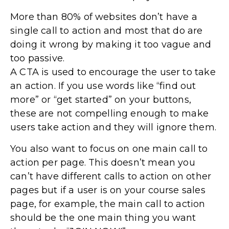
More than 80% of websites don’t have a
single call to action and most that do are
doing it wrong by making it too vague and
too passive.
A CTA is used to encourage the user to take
an action. If you use words like “find out
more” or “get started” on your buttons,
these are not compelling enough to make
users take action and they will ignore them.
You also want to focus on one main call to
action per page. This doesn’t mean you
can’t have different calls to action on other
pages but if a user is on your course sales
page, for example, the main call to action
should be the one main thing you want