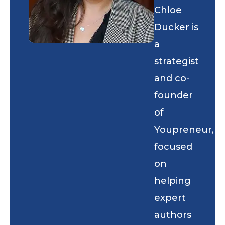
Chloe
Ducker is
a
strategist
and co-
founder
of
Youpreneur,
focused
on
helping
expert
authors