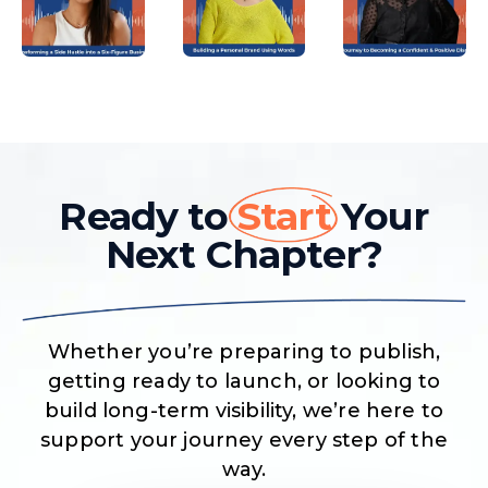
Ready to
Start
Your
Next Chapter?
Whether you’re preparing to publish,
getting ready to launch, or looking to
build long-term visibility, we’re here to
support your journey every step of the
way.