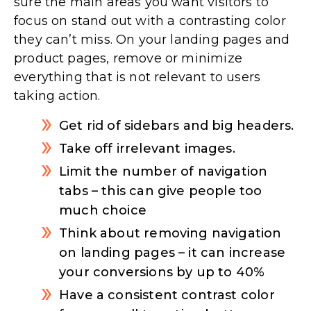
sure the main areas you want visitors to
focus on stand out with a contrasting color
they can’t miss. On your landing pages and
product pages, remove or minimize
everything that is not relevant to users
taking action.
Get rid of sidebars and big headers.
Take off irrelevant images.
Limit the number of navigation
tabs – this can give people too
much choice
Think about removing navigation
on landing pages – it can increase
your conversions by up to 40%
Have a consistent contrast color