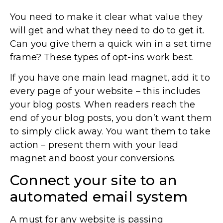
You need to make it clear what value they
will get and what they need to do to get it.
Can you give them a quick win in a set time
frame? These types of opt-ins work best.
If you have one main lead magnet, add it to
every page of your website – this includes
your blog posts. When readers reach the
end of your blog posts, you don’t want them
to simply click away. You want them to take
action – present them with your lead
magnet and boost your conversions.
Connect your site to an
automated email system
A must for any website is passing