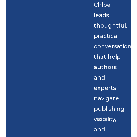
Chloe
leads
thoughtful,
practical
conversations
that help
authors
and
experts
navigate
publishing,
visibility,
and