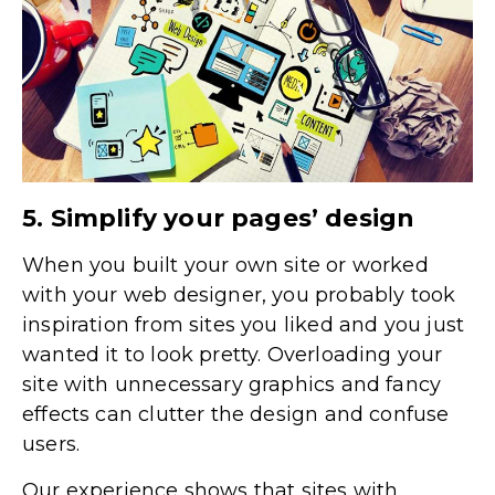
5. Simplify your pages’ design
When you built your own site or worked
with your web designer, you probably took
inspiration from sites you liked and you just
wanted it to look pretty. Overloading your
site with unnecessary graphics and fancy
effects can clutter the design and confuse
users.
Our experience shows that sites with