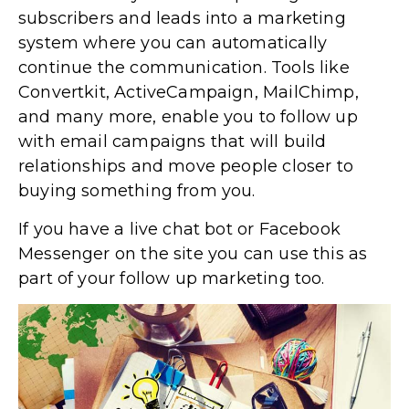
subscribers and leads into a marketing
system where you can automatically
continue the communication. Tools like
Convertkit, ActiveCampaign, MailChimp,
and many more, enable you to follow up
with email campaigns that will build
relationships and move people closer to
buying something from you.
If you have a live chat bot or Facebook
Messenger on the site you can use this as
part of your follow up marketing too.