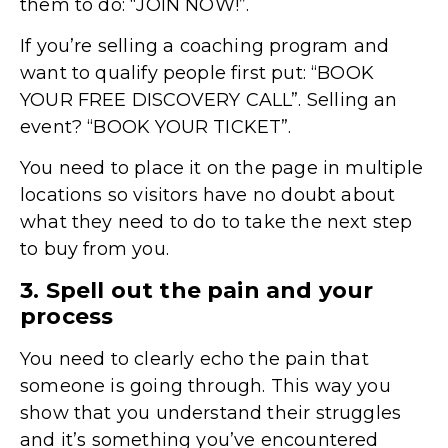
them to do: “JOIN NOW!”.
If you’re selling a coaching program and
want to qualify people first put: “BOOK
YOUR FREE DISCOVERY CALL”. Selling an
event? “BOOK YOUR TICKET”.
You need to place it on the page in multiple
locations so visitors have no doubt about
what they need to do to take the next step
to buy from you.
3. Spell out the pain and your
process
You need to clearly echo the pain that
someone is going through. This way you
show that you understand their struggles
and it’s something you’ve encountered