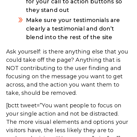
for your call to action buttons so
they stand out
Make sure your testimonials are
clearly a testimonial and don’t
blend into the rest of the site
Ask yourself: is there anything else that you
could take off the page? Anything that is
NOT contributing to the user finding and
focusing on the message you want to get
across, and the action you want them to
take, should be removed.
[bctt tweet=”You want people to focus on
your single action and not be distracted.
The more visual elements and options your
visitors have, the less likely they are to