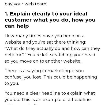
pay your web team.
1. Explain clearly to your ideal
customer what you do, how you
can help
How many times have you been on a
website and you’re sat there thinking:
“What do they actually do and how can they
help me?” You’re left scratching your head
so you move on to another website.
There is a saying in marketing: if you
confuse, you lose. This could be happening
to you.
You need a clear headline to explain what
you do. This is an example of a headline