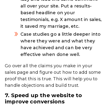
all over your site. Put a results-
based headline on your
testimonials, e.g. X amount in sales,
it saved my marriage, etc.
Case studies go a little deeper into
where they were and what they
have achieved and can be very
effective when done well.
Go over all the claims you make in your
sales page and figure out how to add some
proof that this is true. This will help you to
handle objections and build trust.
7. Speed up the website to
improve conversions