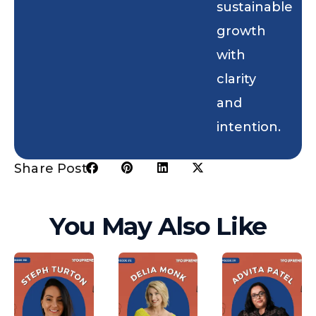
sustainable
growth
with
clarity
and
intention.
Share Post:
You May Also Like