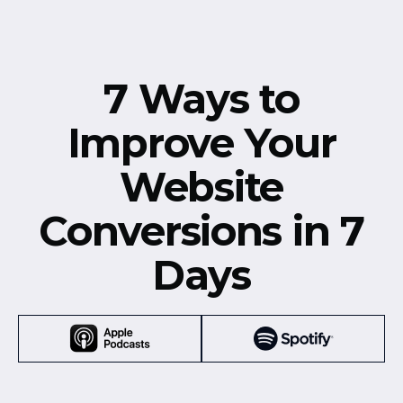
7 Ways to
Improve Your
Website
Conversions in 7
Days