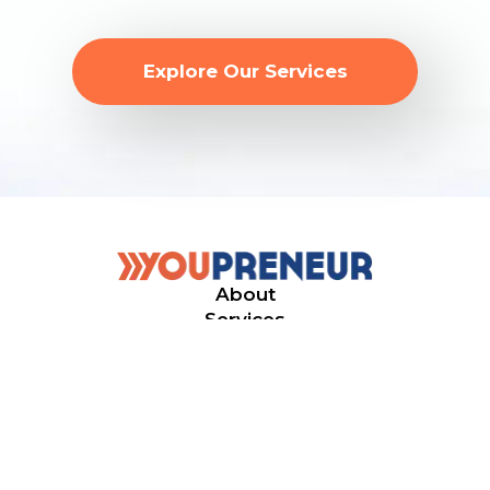
Explore Our Services
About
Services
Events
© 2026. Youpreneur
All rights reserved.
Privacy Policy