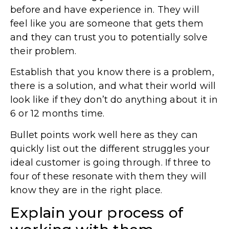
before and have experience in. They will
feel like you are someone that gets them
and they can trust you to potentially solve
their problem.
Establish that you know there is a problem,
there is a solution, and what their world will
look like if they don’t do anything about it in
6 or 12 months time.
Bullet points work well here as they can
quickly list out the different struggles your
ideal customer is going through. If three to
four of these resonate with them they will
know they are in the right place.
Explain your process of