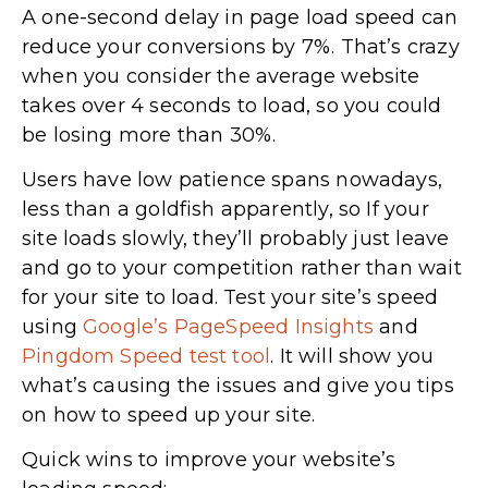
A one-second delay in page load speed can
reduce your conversions by 7%. That’s crazy
when you consider the average website
takes over 4 seconds to load, so you could
be losing more than 30%.
Users have low patience spans nowadays,
less than a goldfish apparently, so If your
site loads slowly, they’ll probably just leave
and go to your competition rather than wait
for your site to load. Test your site’s speed
using
Google’s PageSpeed Insights
and
Pingdom Speed test tool
. It will show you
what’s causing the issues and give you tips
on how to speed up your site.
Quick wins to improve your website’s