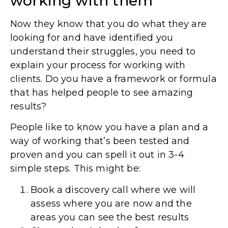
working with them
Now they know that you do what they are
looking for and have identified you
understand their struggles, you need to
explain your process for working with
clients. Do you have a framework or formula
that has helped people to see amazing
results?
People like to know you have a plan and a
way of working that’s been tested and
proven and you can spell it out in 3-4
simple steps. This might be:
Book a discovery call where we will
assess where you are now and the
areas you can see the best results