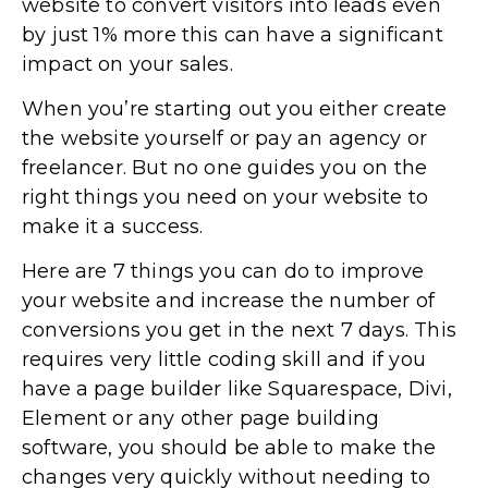
website to convert visitors into leads even
by just 1% more this can have a significant
impact on your sales.
When you’re starting out you either create
the website yourself or pay an agency or
freelancer. But no one guides you on the
right things you need on your website to
make it a success.
Here are 7 things you can do to improve
your website and increase the number of
conversions you get in the next 7 days. This
requires very little coding skill and if you
have a page builder like Squarespace, Divi,
Element or any other page building
software, you should be able to make the
changes very quickly without needing to