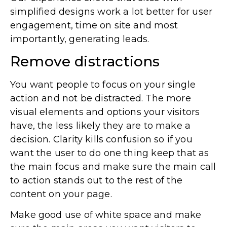
simplified designs work a lot better for user
engagement, time on site and most
importantly, generating leads.
Remove distractions
You want people to focus on your single
action and not be distracted. The more
visual elements and options your visitors
have, the less likely they are to make a
decision. Clarity kills confusion so if you
want the user to do one thing keep that as
the main focus and make sure the main call
to action stands out to the rest of the
content on your page.
Make good use of white space and make