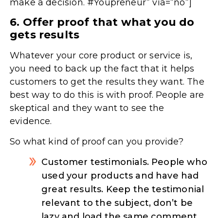
make a decision. #Youpreneur” via=”no”]
6. Offer proof that what you do
gets results
Whatever your core product or service is,
you need to back up the fact that it helps
customers to get the results they want. The
best way to do this is with proof. People are
skeptical and they want to see the
evidence.
So what kind of proof can you provide?
Customer testimonials. People who
used your products and have had
great results. Keep the testimonial
relevant to the subject, don’t be
lazy and load the same comment