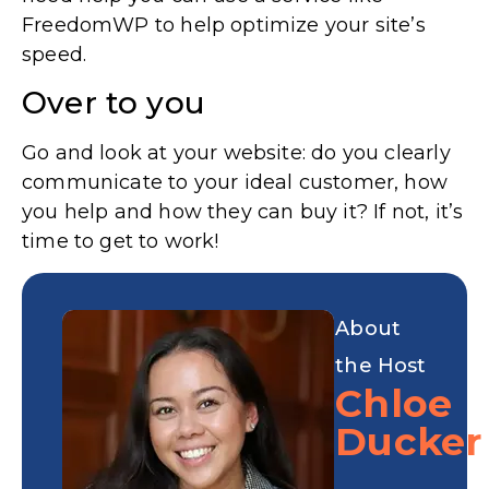
FreedomWP to help optimize your site’s
speed.
Over to you
Go and look at your website: do you clearly
communicate to your ideal customer, how
you help and how they can buy it? If not, it’s
time to get to work!
About
the Host
Chloe
Ducker