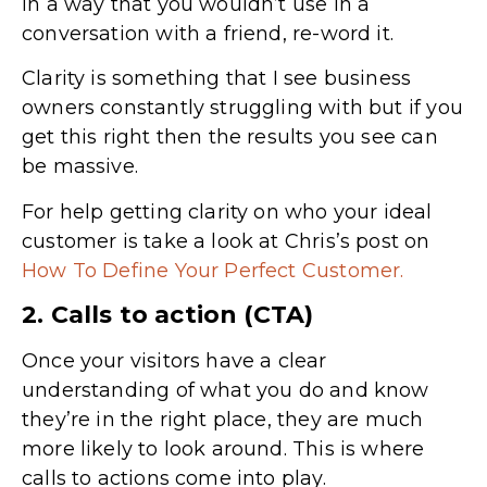
in a way that you wouldn’t use in a
conversation with a friend, re-word it.
Clarity is something that I see business
owners constantly struggling with but if you
get this right then the results you see can
be massive.
For help getting clarity on who your ideal
customer is take a look at Chris’s post on
How To Define Your Perfect Customer.
2. Calls to action (CTA)
Once your visitors have a clear
understanding of what you do and know
they’re in the right place, they are much
more likely to look around. This is where
calls to actions come into play.