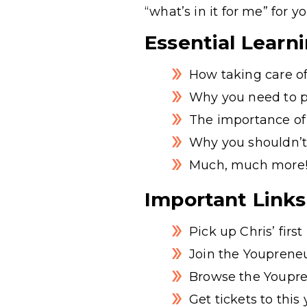
“what’s in it for me” for y
Essential Learn
How taking care of
Why you need to pu
The importance of
Why you shouldn’t
Much, much more
Important Links
Pick up Chris’ firs
Join the Youpreneu
Browse the Youpre
Get tickets to thi