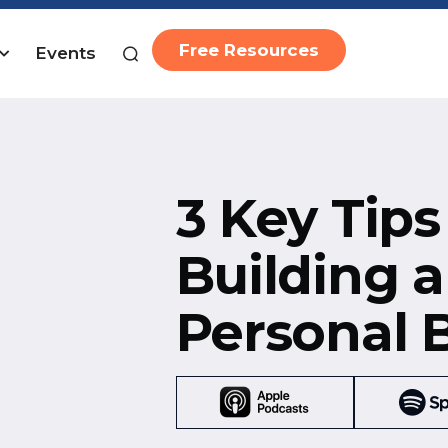
Free Resources
Events
3 Key Tips
Building a
Personal 