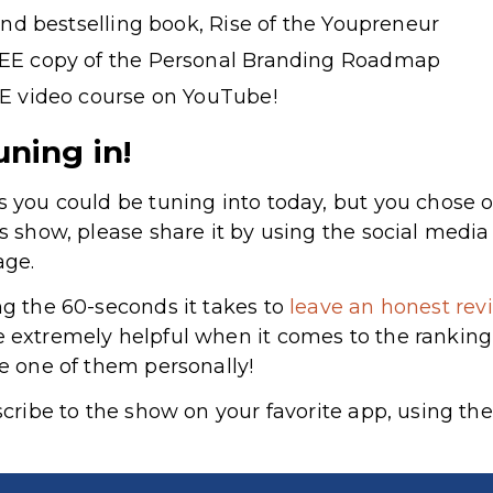
ond bestselling book, Rise of the Youpreneur
EE copy of the Personal Branding Roadmap
E video course on YouTube!
uning in!
s you could be tuning into today, but you chose o
’s show, please share it by using the social medi
age.
ng the 60-seconds it takes to
leave an honest revi
re extremely helpful when it comes to the rankin
le one of them personally!
bscribe to the show on your favorite app, using the