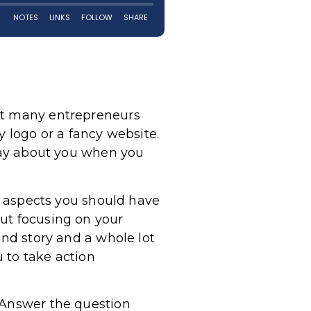
hat many entrepreneurs
y logo or a fancy website.
 say about you when you
in aspects you should have
bout focusing on your
and story and a whole lot
u to take action
. Answer the question