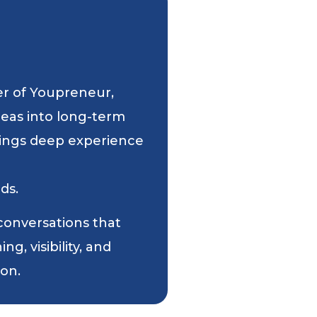
er of Youpreneur,
deas into long-term
 brings deep experience
ds.
 conversations that
g, visibility, and
ion.