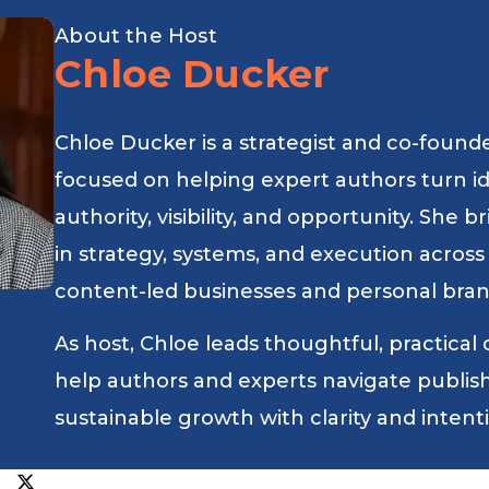
About the Host
Chloe Ducker
Chloe Ducker is a strategist and co-found
focused on helping expert authors turn i
authority, visibility, and opportunity. She
in strategy, systems, and execution across
content-led businesses and personal bran
As host, Chloe leads thoughtful, practical
help authors and experts navigate publishin
sustainable growth with clarity and intent