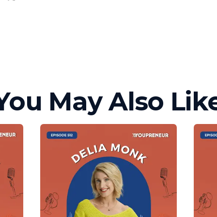
You May Also Lik