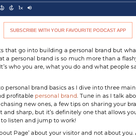
SUBSCRIBE WITH YOUR FAVOURITE PODCAST APP
ts that go into building a personal brand but w
hat a personal brand is so much more than a flash
at. It’s who you are, what you do and what people
 to personal brand basics as I dive into three ma
and profitable
personal brand
. Tune in as I talk a
f chasing new ones, a few tips on sharing your br
t and sharp, but it’s definitely one that allows yo
to listen and jump to work!
bout Page’ about your visitor and not about you