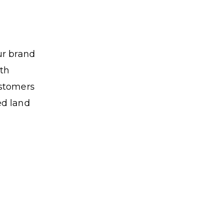
ur brand
ith
ustomers
ed land