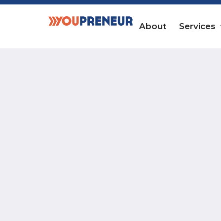
About
Services