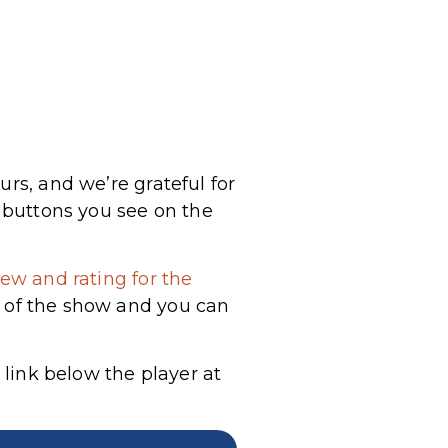
urs, and we’re grateful for
a buttons you see on the
ew and rating for the
g of the show and you can
 link below the player at