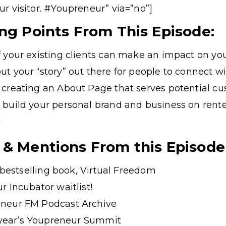
our visitor. #Youpreneur” via=”no”]
ing Points From This Episode:
 your existing clients can make an impact on yo
t your “story” out there for people to connect w
 creating an About Page that serves potential c
 build your personal brand and business on rent
!
 & Mentions From this Episode
t bestselling book, Virtual Freedom
r Incubator waitlist!
neur FM Podcast Archive
s year’s Youpreneur Summit