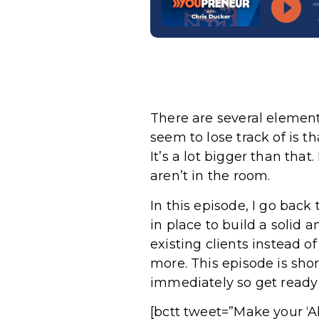
There are several elemen
seem to lose track of is t
It’s a lot bigger than th
aren’t in the room.
In this episode, I go back
in place to build a solid 
existing clients instead o
more. This episode is shor
immediately so get ready 
[bctt tweet=”Make your ‘A