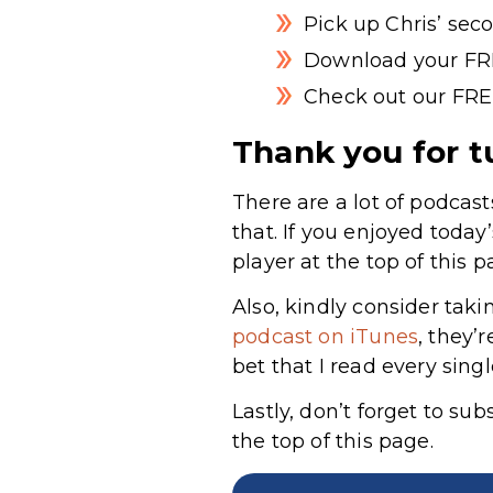
Pick up Chris’ sec
Download your FR
Check out our FRE
Thank you for t
There are a lot of podcast
that. If you enjoyed today
player at the top of this p
Also, kindly consider taki
podcast on iTunes
, they’
bet that I read every sing
Lastly, don’t forget to su
the top of this page.