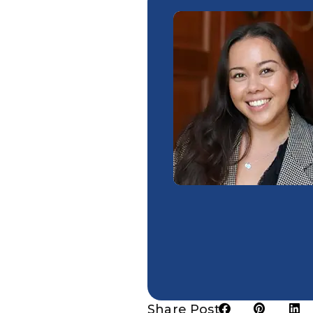
Share Post: