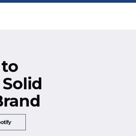
 to
 Solid
Brand