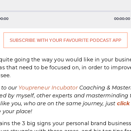
SUBSCRIBE WITH YOUR FAVOURITE PODCAST APP
.
t quite going the way you would like in your busi
as that need to be focused on, in order to impro
 see.
 to our
Youpreneur Incubator
Coaching & Masterm
hed by myself, other experts and masterminding 
 like you, who are on the same journey, just
click
ecure your place!
lains the 3 big signs your personal brand business