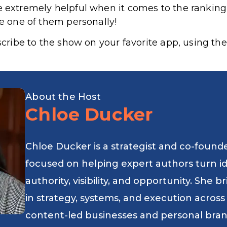
e extremely helpful when it comes to the rankin
le one of them personally!
bscribe to the show on your favorite app, using the
About the Host
Chloe Ducker
Chloe Ducker is a strategist and co-found
focused on helping expert authors turn i
authority, visibility, and opportunity. She
in strategy, systems, and execution across
content-led businesses and personal bran