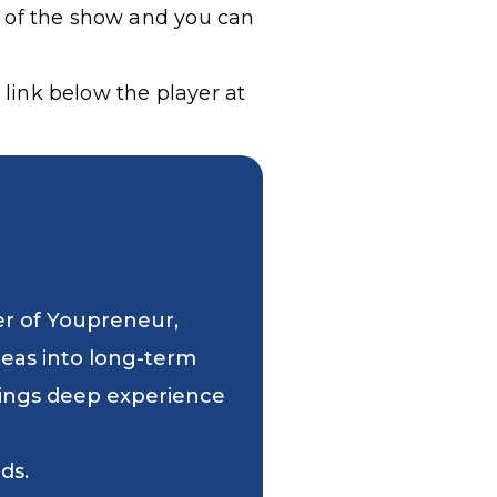
g of the show and you can
 link below the player at
er of Youpreneur,
deas into long-term
 brings deep experience
ds.