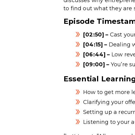
discusses why entrepreneu
to find out what they are
Episode Timesta
[02:50] –
Cast your
[04:15] –
Dealing 
[06:44] –
Low reve
[09:00] –
You’re su
Essential Learnin
How to get more le
Clarifying your off
Setting up a recur
Listening to your 