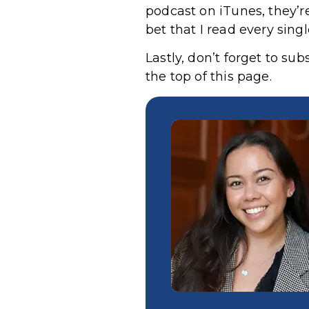
podcast on iTunes,
they’r
bet that I read every sing
Lastly, don’t forget to su
the top of this page.