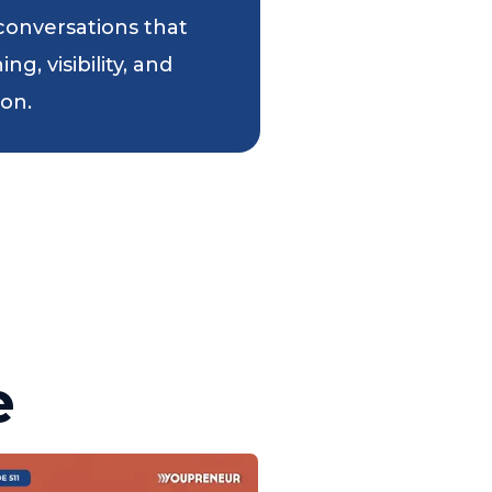
 conversations that
g, visibility, and
ion.
e