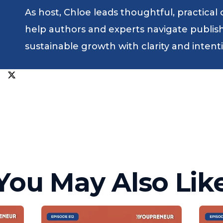
As host, Chloe leads thoughtful, practical
help authors and experts navigate publishin
sustainable growth with clarity and intent
You May Also Lik