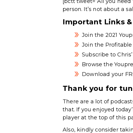
[bctt tweet=”All you need 
person. It’s not about a s
Important Links 
Join the 2021 You
Join the Profitabl
Subscribe to Chri
Browse the Youpre
Download your FR
Thank you for tun
There are a lot of podcast
that. If you enjoyed today
player at the top of this p
Also, kindly consider taki