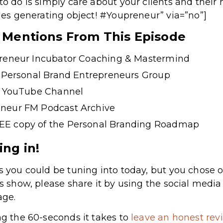
to do is simply care about your clients and their 
ales generating object! #Youpreneur” via=”no”]
& Mentions From This Episode
preneur Incubator Coaching & Mastermind
e Personal Brand Entrepreneurs Group
s’ YouTube Channel
neur FM Podcast Archive
EE copy of the Personal Branding Roadmap
ing in!
s you could be tuning into today, but you chose o
’s show, please share it by using the social medi
age.
ng the 60-seconds it takes to
leave an honest rev