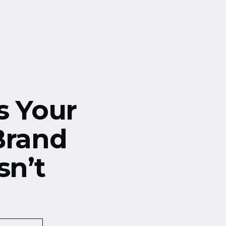
s Your
Brand
sn’t