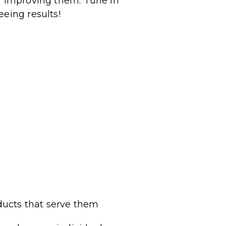
or improving them.
Tune in
eeing results!
ducts that serve them