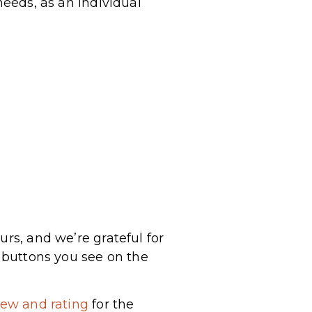
needs, as an individual
urs, and we’re grateful for
a buttons you see on the
iew and rating
for the