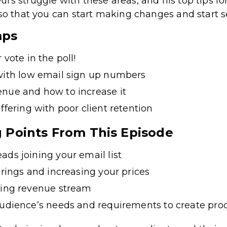
rs struggle with these areas, and his top tips f
 so that you can start making changes and start s
mps
 vote in the poll!
with low email sign up numbers
nue and how to increase it
ffering with poor client retention
g Points From This Episode
ads joining your email list
erings and increasing your prices
ring revenue stream
audience’s needs and requirements to create pro