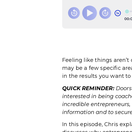
Feeling like things aren’
may be a few specific are
in the results you want to
QUICK REMINDER:
Doors
interested in being coac
incredible entrepreneurs,
information and to s
In this episode, Chris exp