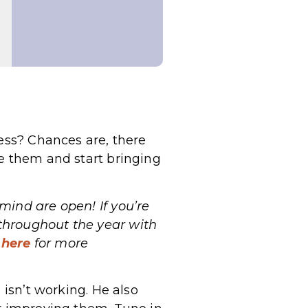
ness? Chances are, there
ve them and start bringing
ind are open! If you’re
throughout the year with
 here
for more
 isn’t working. He also