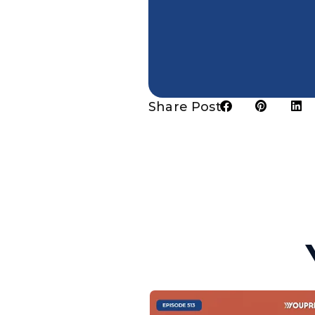
Share Post: