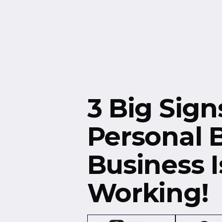
Free Resources
Events
3 Big Sign
Personal 
Business I
Working!