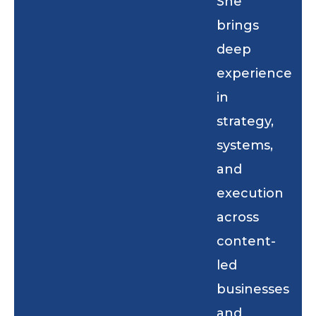
She
brings
deep
experience
in
strategy,
systems,
and
execution
across
content-
led
businesses
and