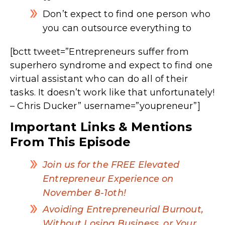
Don’t expect to find one person who
you can outsource everything to
[bctt tweet=”Entrepreneurs suffer from
superhero syndrome and expect to find one
virtual assistant who can do all of their
tasks. It doesn’t work like that unfortunately!
– Chris Ducker” username=”youpreneur”]
Important Links & Mentions
From This Episode
Join us for the FREE Elevated
Entrepreneur Experience on
November 8-1oth!
Avoiding Entrepreneurial Burnout,
Without Losing Business, or Your