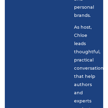
personal
brands.
As host,
Chloe
leads
thoughtful,
practical
conversations
that help
authors
and
experts