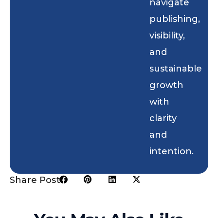
navigate
publishing,
visibility,
and
sustainable
growth
with
clarity
and
intention.
Share Post: