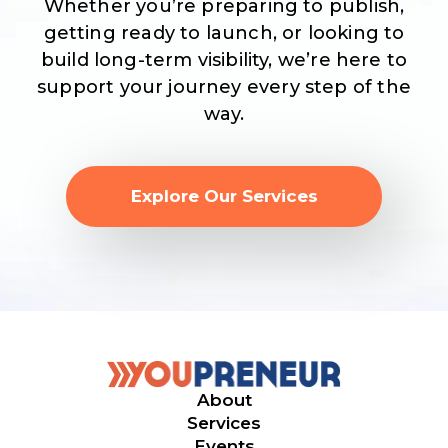
Whether you’re preparing to publish,
getting ready to launch, or looking to
build long-term visibility, we’re here to
support your journey every step of the
way.
Explore Our Services
About
Services
Events