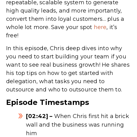
repeatable, scalable system to generate
high quality leads, and more importantly,
convert them into loyal customers… plus a
whole lot more. Save your spot
here
, it’s
free!
In this episode, Chris deep dives into why
you need to start building your team if you
want to see real business growth! He shares
his top tips on how to get started with
delegation, what tasks you need to
outsource and who to outsource them to.
Episode Timestamps
[02:42] –
When Chris first hit a brick
wall and the business was running
him