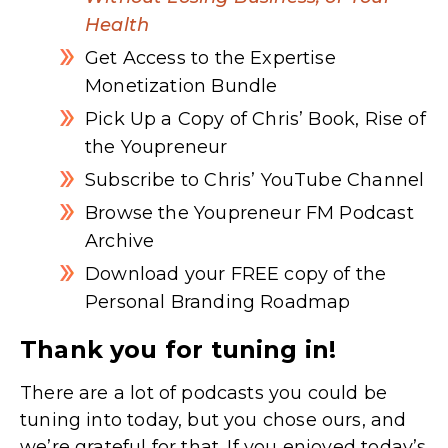
Health
Get Access to the Expertise
Monetization Bundle
Pick Up a Copy of Chris’ Book, Rise of
the Youpreneur
Subscribe to Chris’ YouTube Channel
Browse the Youpreneur FM Podcast
Archive
Download your FREE copy of the
Personal Branding Roadmap
Thank you for tuning in!
There are a lot of podcasts you could be
tuning into today, but you chose ours, and
we’re grateful for that. If you enjoyed today’s