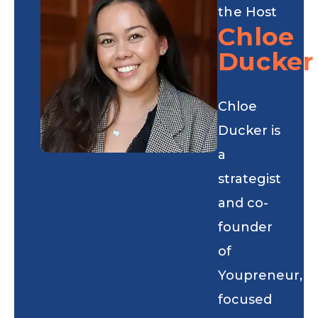
the Host
Chloe
Ducker
Chloe
Ducker is
a
strategist
and co-
founder
of
Youpreneur,
focused