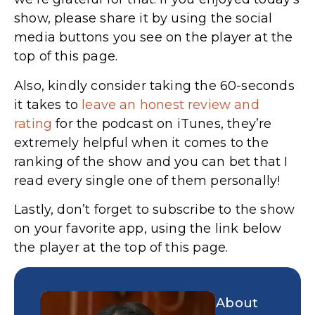
show, please share it by using the social
media buttons you see on the player at the
top of this page.
Also, kindly consider taking the 60-seconds
it takes to
leave an honest review and
rating
for the podcast on iTunes,
they’re
extremely helpful when it comes to the
ranking of the show and you can bet that I
read every single one of them personally!
Lastly, don’t forget to subscribe to the show
on your favorite app, using the link below
the player at the top of this page.
About