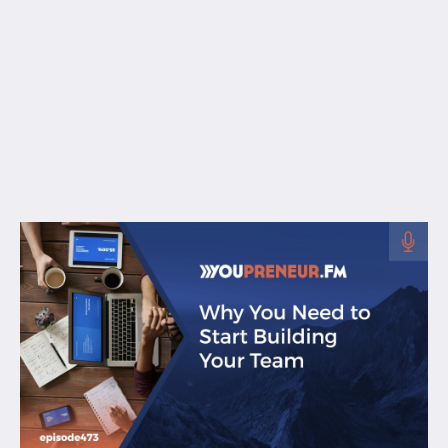
Free Resources