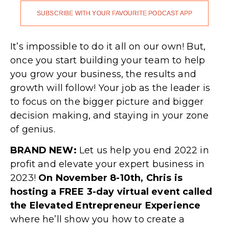
SUBSCRIBE WITH YOUR FAVOURITE PODCAST APP
.
It’s impossible to do it all on our own! But,
once you start building your team to help
you grow your business, the results and
growth will follow! Your job as the leader is
to focus on the bigger picture and bigger
decision making, and staying in your zone
of genius.
BRAND NEW:
Let us help you end 2022 in
profit and elevate your expert business in
2023!
On November 8-10th, Chris is
hosting a FREE 3-day virtual event called
the Elevated Entrepreneur Experience
where he’ll show you how to create a