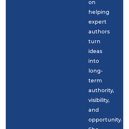
on
helping
expert
authors
turn
ideas
into
long-
term
authority,
visibility,
and
opportunity.