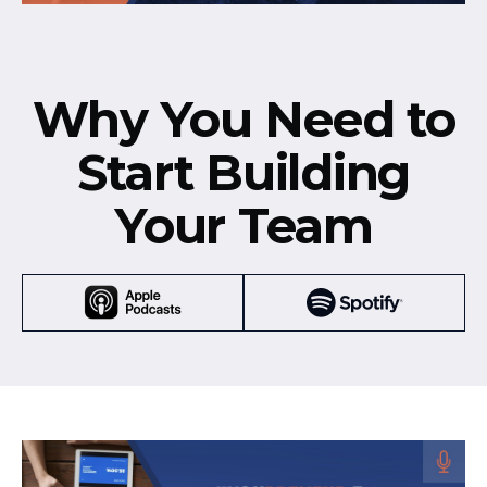
Why You Need to
Start Building
Your Team