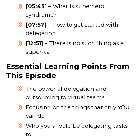
[05:43] –
What is superhero
syndrome?
[07:57] –
How to get started with
delegation
[12:51] –
There is no such thing as a
super-va
Essential Learning Points From
This Episode
The power of delegation and
outsourcing to virtual teams
Focusing on the things that only YOU
can do
Who you should be delegating tasks
to