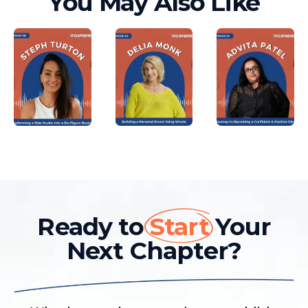
You May Also Like
Ready to
Start
Your
Next Chapter?