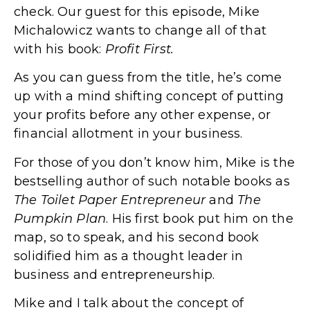
check. Our guest for this episode, Mike
Michalowicz wants to change all of that
with his book:
Profit First.
As you can guess from the title, he’s come
up with a mind shifting concept of putting
your profits before any other expense, or
financial allotment in your business.
For those of you don’t know him, Mike is the
bestselling author of such notable books as
The Toilet Paper Entrepreneur
and
The
Pumpkin Plan
. His first book put him on the
map, so to speak, and his second book
solidified him as a thought leader in
business and entrepreneurship.
Mike and I talk about the concept of