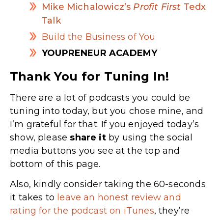
Mike Michalowicz’s
Profit First
Tedx
Talk
Build the Business of You
YOUPRENEUR ACADEMY
Thank You for Tuning In!
There are a lot of podcasts you could be
tuning into today, but you chose mine, and
I’m grateful for that. If you enjoyed today’s
show, please
share
it
by using the social
media buttons you see at the top and
bottom of this page.
Also, kindly consider taking the 60-seconds
it takes to
leave an honest review and
rating for the podcast on iTunes
, they’re