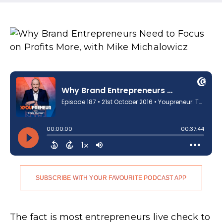
SUBSCRIBE WITH YOUR FAVOURITE PODCAST APP
The fact is most entrepreneurs live check to