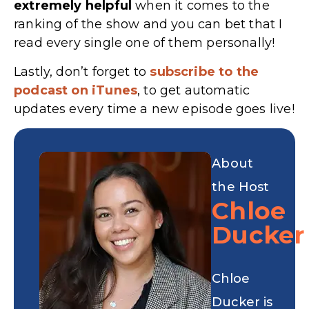
extremely
helpful
when it comes to the
ranking of the show and you can bet that I
read every single one of them personally!
Lastly, don’t forget to
subscribe to the
podcast on iTunes
, to get automatic
updates every time a new episode goes live!
About
the Host
Chloe
Ducker
Chloe
Ducker is