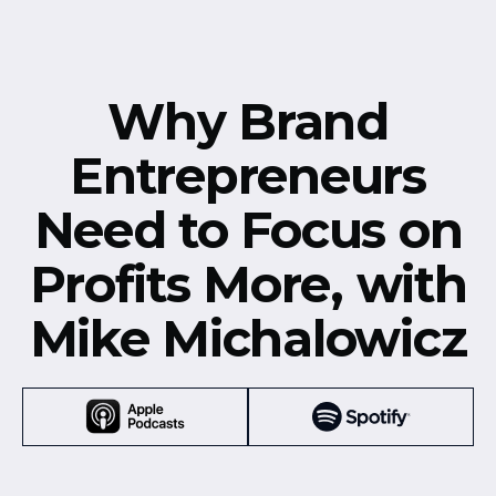
Why Brand
Entrepreneurs
Need to Focus on
Profits More, with
Mike Michalowicz