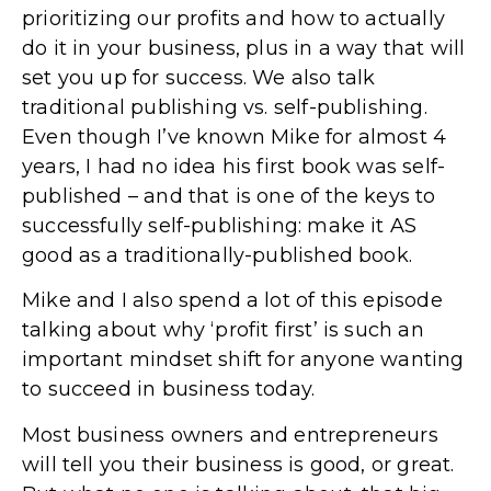
prioritizing our profits and how to actually
do it in your business, plus in a way that will
set you up for success. We also talk
traditional publishing vs. self-publishing.
Even though I’ve known Mike for almost 4
years, I had no idea his first book was self-
published – and that is one of the keys to
successfully self-publishing: make it AS
good as a traditionally-published book.
Mike and I also spend a lot of this episode
talking about why ‘profit first’ is such an
important mindset shift for anyone wanting
to succeed in business today.
Most business owners and entrepreneurs
will tell you their business is good, or great.