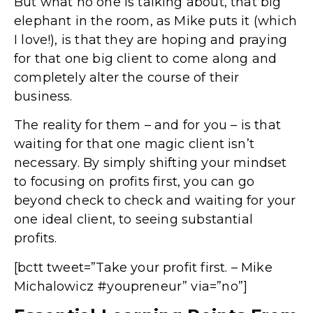
But what no one is talking about, that big
elephant in the room, as Mike puts it (which
I love!), is that they are hoping and praying
for that one big client to come along and
completely alter the course of their
business.
The reality for them – and for you – is that
waiting for that one magic client isn’t
necessary. By simply shifting your mindset
to focusing on profits first, you can go
beyond check to check and waiting for your
one ideal client, to seeing substantial
profits.
[bctt tweet=”Take your profit first. – Mike
Michalowicz #youpreneur” via=”no”]