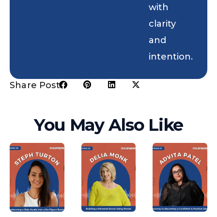
with
clarity
and
intention.
Share Post:
You May Also Like