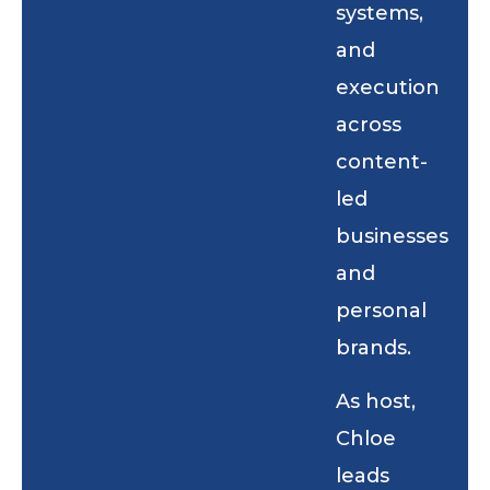
systems,
and
execution
across
content-
led
businesses
and
personal
brands.
As host,
Chloe
leads