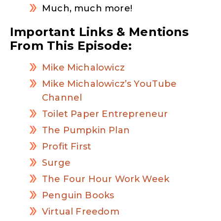
Much, much more!
Important Links & Mentions
From This Episode:
Mike Michalowicz
Mike Michalowicz’s YouTube
Channel
Toilet Paper Entrepreneur
The Pumpkin Plan
Profit First
Surge
The Four Hour Work Week
Penguin Books
Virtual Freedom