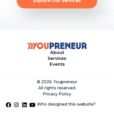
Explore Our Services
About
Services
Events
© 2026. Youpreneur
All rights reserved.
Privacy Policy
Who designed this website?