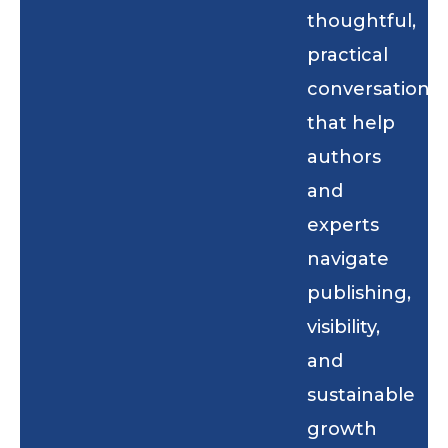
thoughtful,
practical
conversations
that help
authors
and
experts
navigate
publishing,
visibility,
and
sustainable
growth