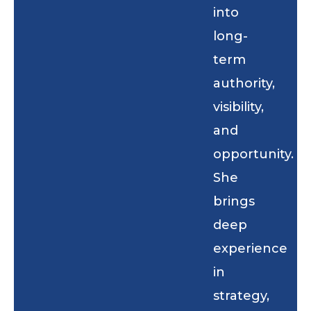
into
long-
term
authority,
visibility,
and
opportunity.
She
brings
deep
experience
in
strategy,