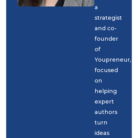
a
strategist
and co-
founder
of
Youpreneur,
focused
on
helping
expert
authors
turn
ideas