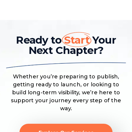
Ready to
Start
Your
Next Chapter?
Whether you’re preparing to publish,
getting ready to launch, or looking to
build long-term visibility, we’re here to
support your journey every step of the
way.