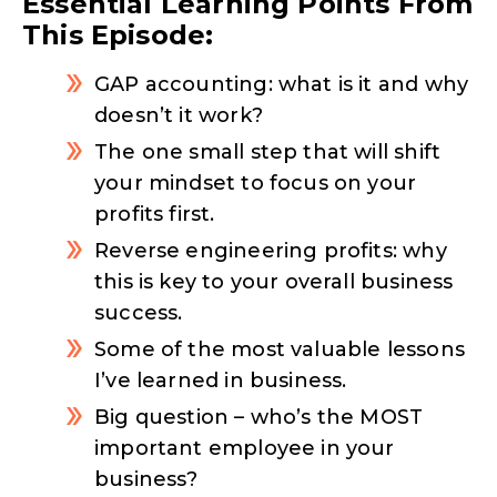
Essential Learning Points From
This Episode:
GAP accounting: what is it and why
doesn’t it work?
The one small step that will shift
your mindset to focus on your
profits first.
Reverse engineering profits: why
this is key to your overall business
success.
Some of the most valuable lessons
I’ve learned in business.
Big question – who’s the MOST
important employee in your
business?