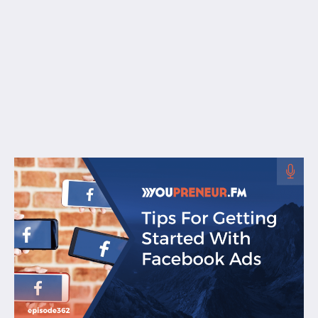
Free Resources