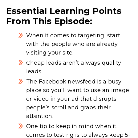
Essential Learning Points
From This Episode:
When it comes to targeting, start
with the people who are already
visiting your site.
Cheap leads aren’t always quality
leads.
The Facebook newsfeed is a busy
place so you’ll want to use an image
or video in your ad that disrupts
people’s scroll and grabs their
attention.
One tip to keep in mind when it
comes to testing is to always keep 5-