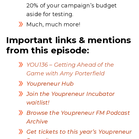
20% of your campaign’s budget
aside for testing.
Much, much more!
Important links & mentions
from this episode:
YOU136 – Getting Ahead of the
Game with Amy Porterfield
Youpreneur Hub
Join the Youpreneur Incubator
waitlist!
Browse the Youpreneur FM Podcast
Archive
Get tickets to this year’s Youpreneur