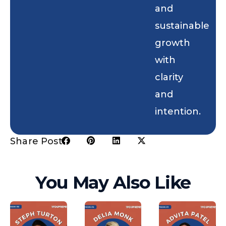
and
sustainable
growth
with
clarity
and
intention.
Share Post:
You May Also Like