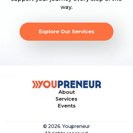
way.
Explore Our Services
About
Services
Events
© 2026. Youpreneur