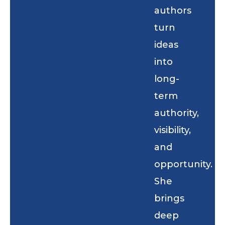
authors
turn
ideas
into
long-
term
authority,
visibility,
and
opportunity.
She
brings
deep