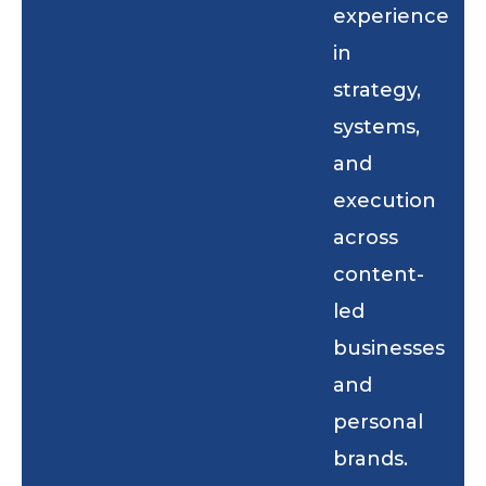
experience
in
strategy,
systems,
and
execution
across
content-
led
businesses
and
personal
brands.