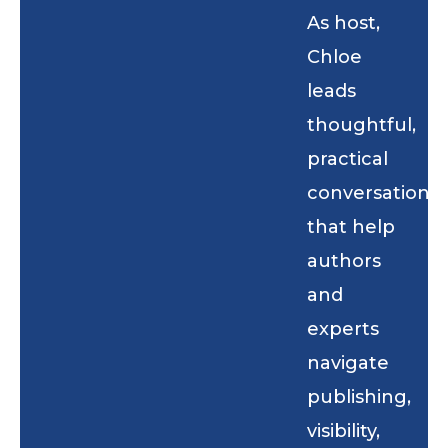
As host,
Chloe
leads
thoughtful,
practical
conversations
that help
authors
and
experts
navigate
publishing,
visibility,