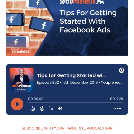
SUBSCRIBE WITH YOUR FAVOURITE PODCAST APP