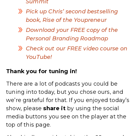
Summit
Pick up Chris’ second bestselling
book, Rise of the Youpreneur
Download your FREE copy of the
Personal Branding Roadmap
Check out our FREE video course on
YouTube!
Thank you for tuning in!
There are a lot of podcasts you could be
tuning into today, but you chose ours, and
we’re grateful for that. If you enjoyed today’s
show, please
share
it
by using the social
media buttons you see on the player at the
top of this page.