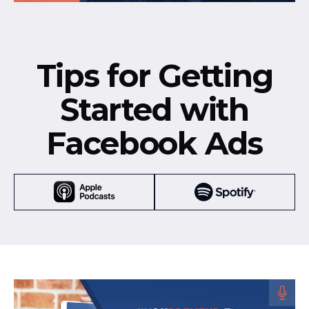
Tips for Getting
Started with
Facebook Ads