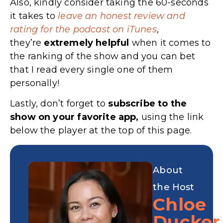
Also, kindly consider taking the 60-seconds
it takes to
leave an honest review and
rating for the podcast on iTunes
,
they’re
extremely
helpful
when it comes to
the ranking of the show and you can bet
that I read every single one of them
personally!
Lastly, don’t forget to
subscribe to the
show on your favorite app,
using the link
below the player at the top of this page.
About
the Host
Chloe
Ducker