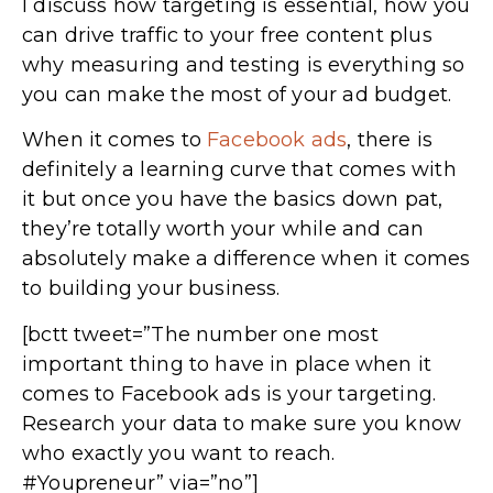
I discuss how targeting is essential, how you
can drive traffic to your free content plus
why measuring and testing is everything so
you can make the most of your ad budget.
When it comes to
Facebook ads
, there is
definitely a learning curve that comes with
it but once you have the basics down pat,
they’re totally worth your while and can
absolutely make a difference when it comes
to building your business.
[bctt tweet=”The number one most
important thing to have in place when it
comes to Facebook ads is your targeting.
Research your data to make sure you know
who exactly you want to reach.
#Youpreneur” via=”no”]