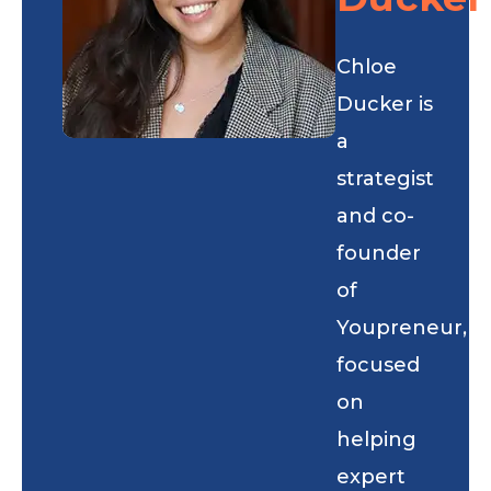
Chloe
Ducker is
a
strategist
and co-
founder
of
Youpreneur,
focused
on
helping
expert