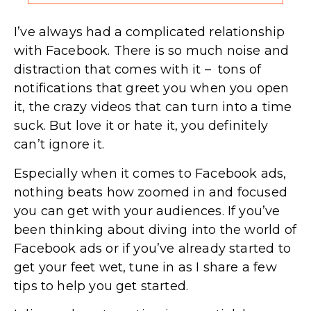
I’ve always had a complicated relationship
with Facebook. There is so much noise and
distraction that comes with it – tons of
notifications that greet you when you open
it, the crazy videos that can turn into a time
suck. But love it or hate it, you definitely
can’t ignore it.
Especially when it comes to Facebook ads,
nothing beats how zoomed in and focused
you can get with your audiences. If you’ve
been thinking about diving into the world of
Facebook ads or if you’ve already started to
get your feet wet, tune in as I share a few
tips to help you get started.