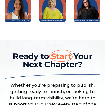
Ready to
Start
Your
Next Chapter?
Whether you’re preparing to publish,
getting ready to launch, or looking to
build long-term visibility, we’re here to
support your journey every step of the