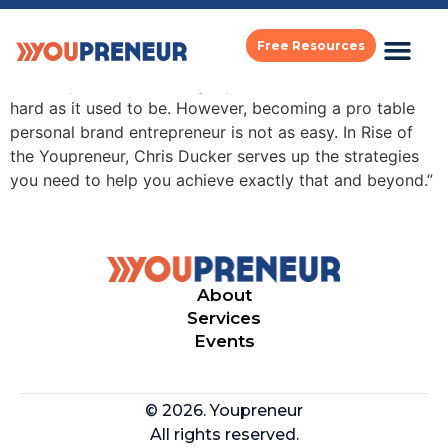
michael port
Free Resources
“In today’s world, building a personal brand is not as
hard as it used to be. However, becoming a pro table
personal brand entrepreneur is not as easy. In Rise of
the Youpreneur, Chris Ducker serves up the strategies
you need to help you achieve exactly that and beyond.”
About
Services
Events
© 2026. Youpreneur
All rights reserved.