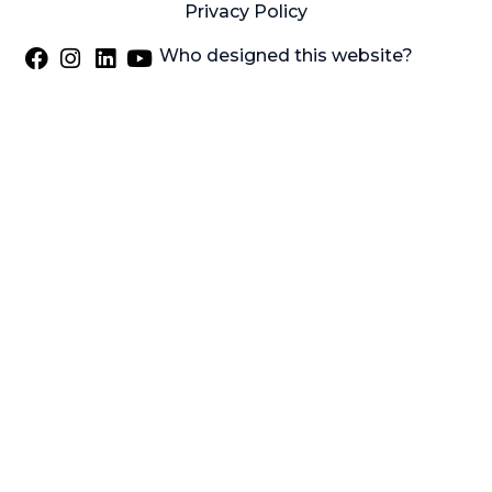
Privacy Policy
Who designed this website?