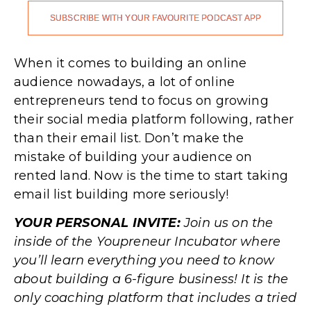
SUBSCRIBE WITH YOUR FAVOURITE PODCAST APP
.
When it comes to building an online
audience nowadays, a lot of online
entrepreneurs tend to focus on growing
their social media platform following, rather
than their email list. Don’t make the
mistake of building your audience on
rented land. Now is the time to start taking
email list building more seriously!
YOUR PERSONAL INVITE:
Join us on the
inside of the Youpreneur Incubator where
you’ll learn everything you need to know
about building a 6-figure business! It is the
only coaching platform that includes a tried