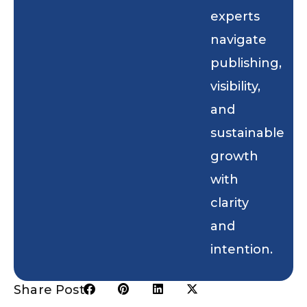
experts
navigate
publishing,
visibility,
and
sustainable
growth
with
clarity
and
intention.
Share Post: