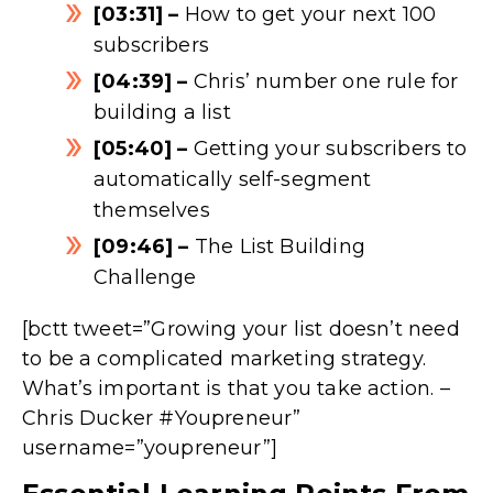
[03:31] –
How to get your next 100
subscribers
[04:39] –
Chris’ number one rule for
building a list
[05:40] –
Getting your subscribers to
automatically self-segment
themselves
[09:46] –
The List Building
Challenge
[bctt tweet=”Growing your list doesn’t need
to be a complicated marketing strategy.
What’s important is that you take action. –
Chris Ducker #Youpreneur”
username=”youpreneur”]