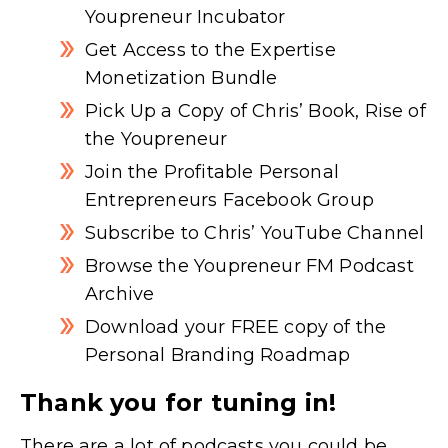
Youpreneur Incubator
Get Access to the Expertise
Monetization Bundle
Pick Up a Copy of Chris’ Book, Rise of
the Youpreneur
Join the Profitable Personal
Entrepreneurs Facebook Group
Subscribe to Chris’ YouTube Channel
Browse the Youpreneur FM Podcast
Archive
Download your FREE copy of the
Personal Branding Roadmap
Thank you for tuning in!
There are a lot of podcasts you could be