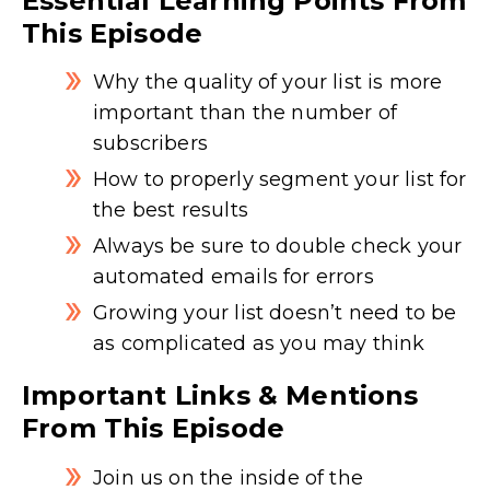
Essential Learning Points From
This Episode
Why the quality of your list is more
important than the number of
subscribers
How to properly segment your list for
the best results
Always be sure to double check your
automated emails for errors
Growing your list doesn’t need to be
as complicated as you may think
Important Links & Mentions
From This Episode
Join us on the inside of the