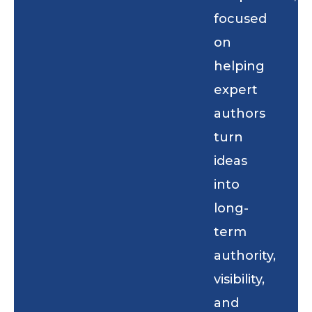
focused
on
helping
expert
authors
turn
ideas
into
long-
term
authority,
visibility,
and