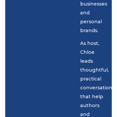
businesses
and
personal
brands.
As host,
Chloe
leads
thoughtful,
practical
conversations
that help
authors
and