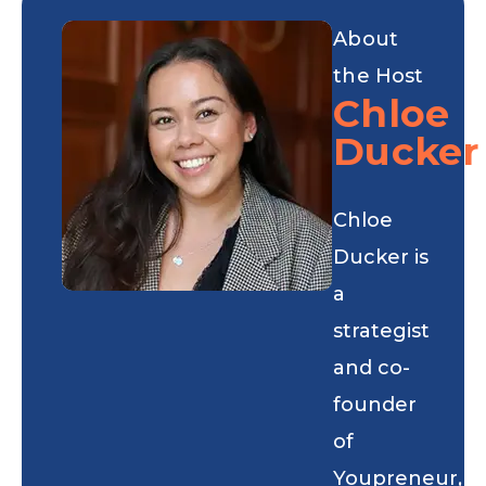
About
the Host
Chloe
Ducker
Chloe
Ducker is
a
strategist
and co-
founder
of
Youpreneur,