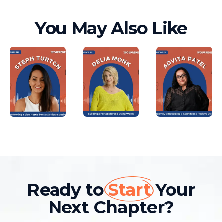
You May Also Like
Ready to
Start
Your
Next Chapter?