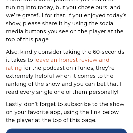
tuning into today, but you chose ours, and
we’re grateful for that. If you enjoyed today’s
show, please share it by using the social
media buttons you see on the player at the
top of this page.
Also, kindly consider taking the 60-seconds
it takes to
leave an honest review and
rating
for the podcast on iTunes,
they’re
extremely helpful when it comes to the
ranking of the show and you can bet that I
read every single one of them personally!
Lastly, don’t forget to subscribe to the show
on your favorite app, using the link below
the player at the top of this page.