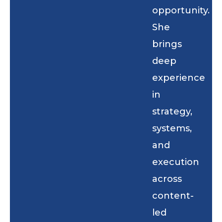
opportunity.
She
brings
deep
experience
in
strategy,
systems,
and
execution
across
content-
led