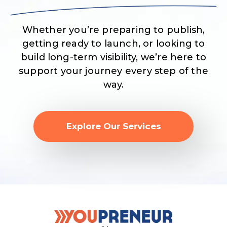
Whether you’re preparing to publish,
getting ready to launch, or looking to
build long-term visibility, we’re here to
support your journey every step of the
way.
Explore Our Services