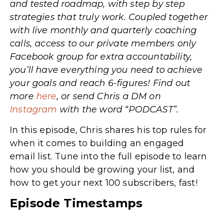
and tested roadmap, with step by step
strategies that truly work. Coupled together
with live monthly and quarterly coaching
calls, access to our private members only
Facebook group for extra accountability,
you’ll have everything you need to achieve
your goals and reach 6-figures! Find out
more
here
, or send Chris a DM on
Instagram
with the word “PODCAST”.
In this episode, Chris shares his top rules for
when it comes to building an engaged
email list. Tune into the full episode to learn
how you should be growing your list, and
how to get your next 100 subscribers, fast!
Episode Timestamps