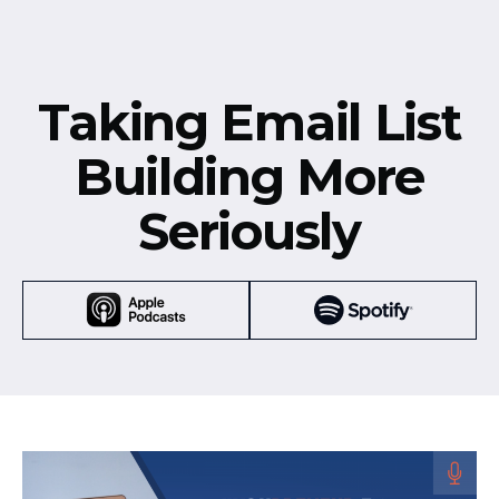
Taking Email List
Building More
Seriously