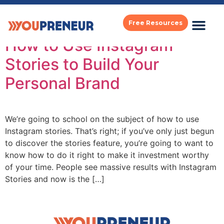
Tag:
instagram
Free Resources
How to Use Instagram
Stories to Build Your
Personal Brand
We’re going to school on the subject of how to use
Instagram stories. That’s right; if you’ve only just begun
to discover the stories feature, you’re going to want to
know how to do it right to make it investment worthy
of your time. People see massive results with Instagram
Stories and now is the […]