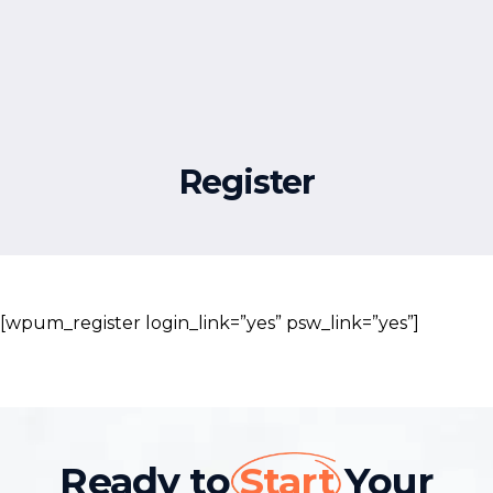
Free Resources
Register
[wpum_register login_link=”yes” psw_link=”yes”]
Ready to
Start
Your