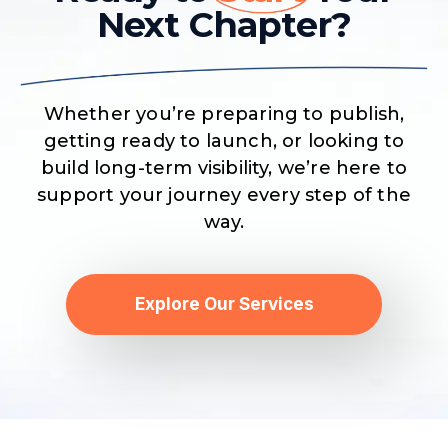
Next Chapter?
Whether you’re preparing to publish,
getting ready to launch, or looking to
build long-term visibility, we’re here to
support your journey every step of the
way.
Explore Our Services