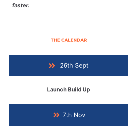
faster.
THE CALENDAR
26th Sept
Launch Build Up
7th Nov