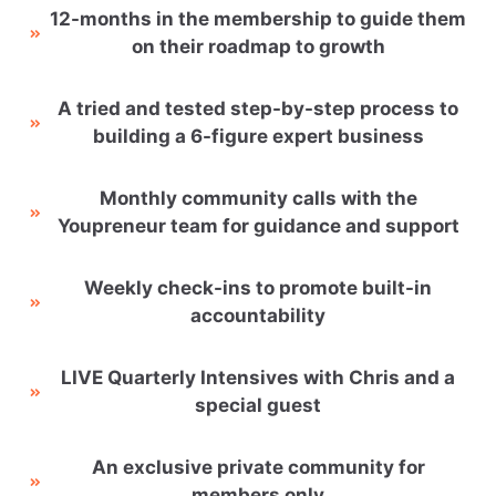
12-months in the membership to guide them
on their roadmap to growth
A tried and tested step-by-step process to
building a 6-figure expert business
Monthly community calls with the
Youpreneur team for guidance and support
Weekly check-ins to promote built-in
accountability
LIVE Quarterly Intensives with Chris and a
special guest
An exclusive private community for
members only