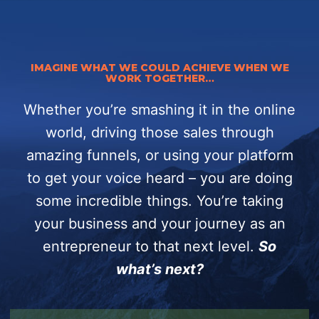
IMAGINE WHAT WE COULD ACHIEVE WHEN WE
WORK TOGETHER…
Whether you’re smashing it in the online
world, driving those sales through
amazing funnels, or using your platform
to get your voice heard – you are doing
some incredible things.
You’re taking
your business and your journey as an
entrepreneur to that next level.
So
what’s next?