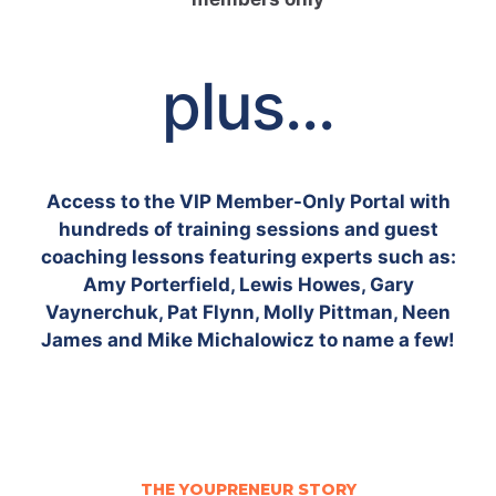
plus...
Access to the VIP Member-Only Portal with
hundreds of training sessions and guest
coaching lessons featuring experts such as:
Amy Porterfield, Lewis Howes, Gary
Vaynerchuk, Pat Flynn, Molly Pittman, Neen
James and Mike Michalowicz to name a few!
THE YOUPRENEUR STORY