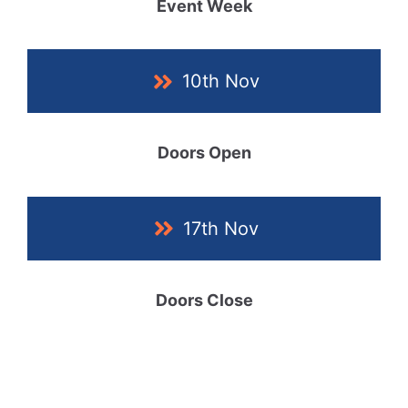
Event Week
10th Nov
Doors Open
17th Nov
Doors Close