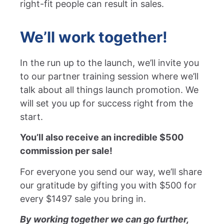
right-fit people can result in sales.
We’ll work together!
In the run up to the launch, we’ll invite you
to our partner training session where we’ll
talk about all things launch promotion. We
will set you up for success right from the
start.
You’ll also receive an incredible $500
commission per sale!
For everyone you send our way, we’ll share
our gratitude by gifting you with $500 for
every $1497 sale you bring in.
By working together we can go further,