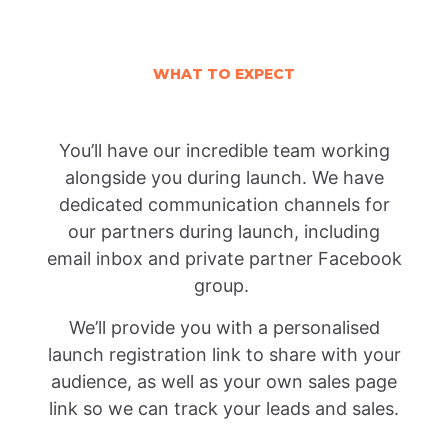
WHAT TO EXPECT
You’ll have our incredible team working
alongside you during launch. We have
dedicated communication channels for
our partners during launch, including
email inbox and private partner Facebook
group.
We’ll provide you with a personalised
launch registration link to share with your
audience, as well as your own sales page
link so we can track your leads and sales.