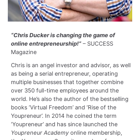
“Chris Ducker is changing the game of
online entrepreneurship!”
– SUCCESS
Magazine
Chris is an angel investor and advisor, as well
as being a serial entrepreneur, operating
multiple businesses that together combine
over 350 full-time employees around the
world. He’s also the author of the bestselling
books ‘Virtual Freedom’ and ‘Rise of the
Youpreneur’. In 2014 he coined the term
‘Youpreneur’ and has since launched the
Youpreneur Academy
online membership,