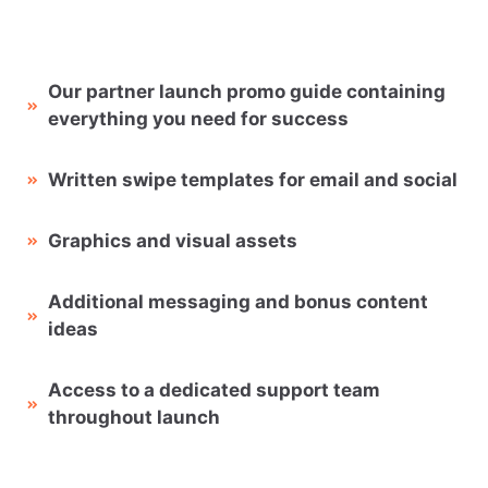
Our partner launch promo guide containing
everything you need for success
Written swipe templates for email and social
Graphics and visual assets
Additional messaging and bonus content
ideas
Access to a dedicated support team
throughout launch