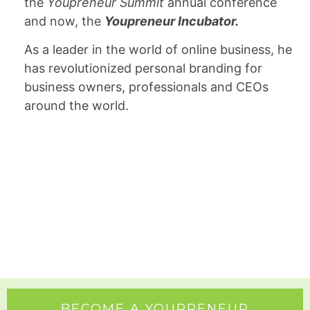
the
Youpreneur Summit
annual conference
and now, the
Youpreneur Incubator.
As a leader in the world of online business, he
has revolutionized personal branding for
business owners, professionals and CEOs
around the world.
LET'S DO SOMETHING AWESOME TOGETHER!
BECOME A YOUPRENEUR