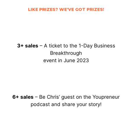
LIKE PRIZES? WE'VE GOT PRIZES!
3+ sales
– A t
icket to the
1-Day Business
Breakthrough
event in June 2023
6+ sales
– Be Chris’ guest on the Youpreneur
podcast and share your story!