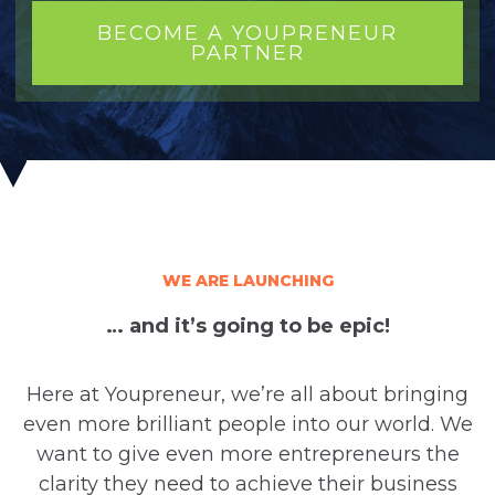
BECOME A YOUPRENEUR
PARTNER
WE ARE LAUNCHING
… and it’s going to be epic!
Here at Youpreneur, we’re all about bringing
even more brilliant people into our world. We
want to give even more entrepreneurs the
clarity they need to achieve their business