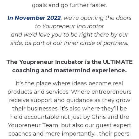
goals and go further faster.
In November 2022
, we’re opening the doors
to Youpreneur Incubator
and we’d love you to be right there by our
side, as part of our Inner circle of partners.
The Youpreneur Incubator is the ULTIMATE
coaching and mastermind experience.
It’s the place where ideas become real
products and services. Where entrepreneurs
receive support and guidance as they grow
their businesses. It’s also where they’ll be
held accountable not just by Chris and the
Youpreneur Team, but also our guest expert
coaches and more importantly… their peers!