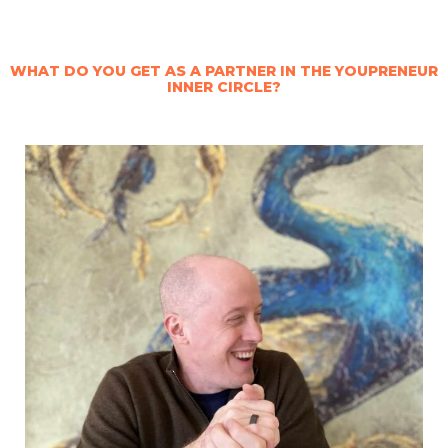
WHAT DO YOU GET AS A PARTNER IN THE YOUPRENEUR
INNER CIRCLE?