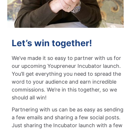
Let’s win together!
We’ve made it so easy to partner with us for
our upcoming Youpreneur Incubator launch.
You’ll get everything you need to spread the
word to your audience and earn incredible
commissions. We’re in this together, so we
should all win!
Partnering with us can be as easy as sending
a few emails and sharing a few social posts.
Just sharing the Incubator launch with a few