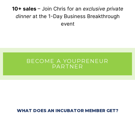
10+ sales
– Join Chris for an
exclusive private
dinner
at the 1-Day Business Breakthrough
event
BECOME A YOUPRENEUR
PARTNER
WHAT DOES AN INCUBATOR MEMBER GET?