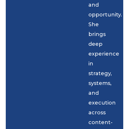
and
opportunity.
She
brings
deep
experience
in
strategy,
systems,
and
execution
across
content-