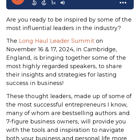
Are you ready to be inspired by some of the
most influential leaders in the industry?
The
Long Haul Leader Summit
on
November 16 & 17, 2024, in Cambridge,
England, is bringing together some of the
most highly regarded speakers, to share
their insights and strategies for lasting
success in business!
These thought leaders, made up of some of
the most successful entrepreneurs I know,
many of whom are bestselling authors and
7-figure business owners, will provide you
with the tools and inspiration to navigate
both your business and personal life more