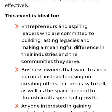
effectively.
This event is ideal for:
Entrepreneurs and aspiring
leaders who are committed to
building lasting legacies and
making a meaningful difference in
their industries and the
communities they serve.​
Business owners that want to avoid
burnout, instead focusing on
creating offers that are easy to sell,
as well as the space needed to
flourish in all aspects of growth.
Anyone interested in gaining