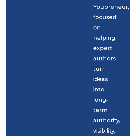
Youpreneur,
focused
on
helping
expert
authors
turn
ideas
into
long-
term
authority,
visibility,