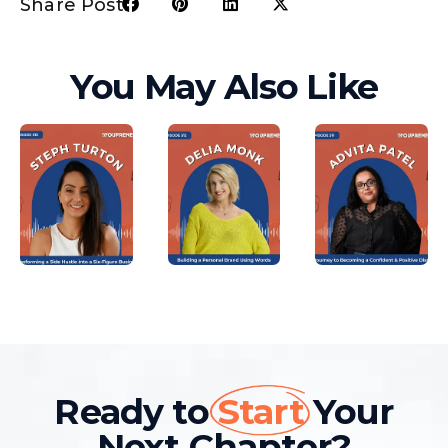
Share Post:
You May Also Like
Ready to
Start
Your
Next Chapter?