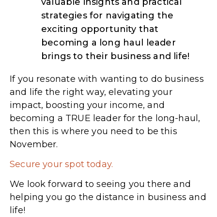
valuable insights and practical
strategies for navigating the
exciting opportunity that
becoming a long haul leader
brings to their business and life!
If you resonate with wanting to do business
and life the right way, elevating your
impact, boosting your income, and
becoming a TRUE leader for the long-haul,
then this is where you need to be this
November.
Secure your spot today.
We look forward to seeing you there and
helping you go the distance in business and
life!