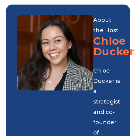
About
the Host
Chloe
Ducker
Chloe
Ducker is
a
strategist
and co-
founder
of