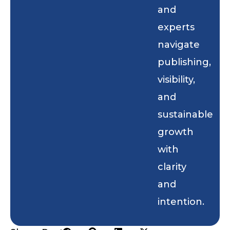
and
experts
navigate
publishing,
visibility,
and
sustainable
growth
with
clarity
and
intention.