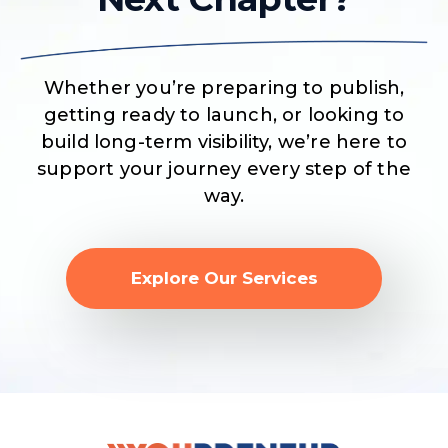
Whether you’re preparing to publish,
getting ready to launch, or looking to
build long-term visibility, we’re here to
support your journey every step of the
way.
Explore Our Services