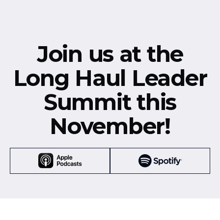
Join us at the
Long Haul Leader
Summit this
November!