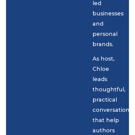
led
businesses
and
personal
brands.
As host,
Chloe
leads
thoughtful,
practical
conversations
that help
authors