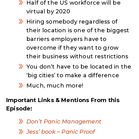
Half of the US workforce will be
virtual by 2020
Hiring somebody regardless of
their location is one of the biggest
barriers employers have to
overcome if they want to grow
their business without restrictions
You don’t have to be located in the
‘big cities’ to make a difference
Much, much more!
Important Links & Mentions From this
Episode:
Don’t Panic Management
Jess’ book –
Panic Proof