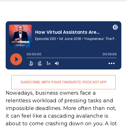
SUBSCRIBE WITH YOUR FAVOURITE PODCAST APP
Nowadays, business owners face a
relentless workload of pressing tasks and
impossible deadlines. More often than not,
it can feel like a cascading avalanche is
about to come crashing down on you. A lot