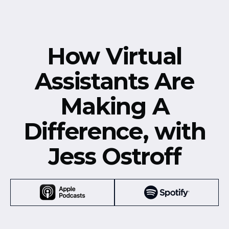
How Virtual
Assistants Are
Making A
Difference, with
Jess Ostroff