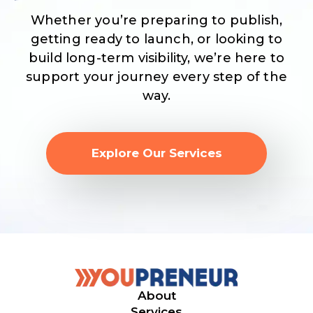
Whether you’re preparing to publish,
getting ready to launch, or looking to
build long-term visibility, we’re here to
support your journey every step of the
way.
Explore Our Services
About
Services