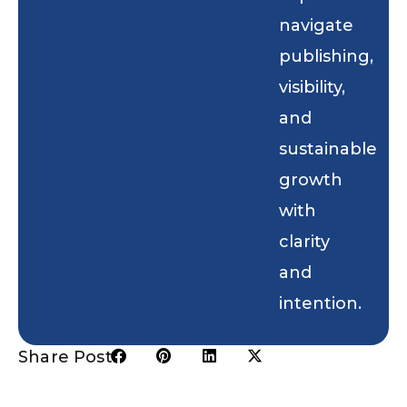
navigate
publishing,
visibility,
and
sustainable
growth
with
clarity
and
intention.
Share Post: