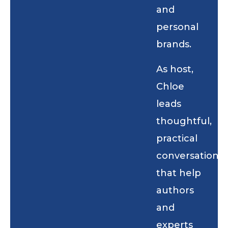
and
personal
brands.
As host,
Chloe
leads
thoughtful,
practical
conversations
that help
authors
and
experts