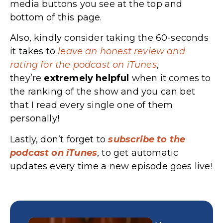
media buttons you see at the top and
bottom of this page.
Also, kindly consider taking the 60-seconds
it takes to
leave an honest review and
rating for the podcast on iTunes
,
they’re
extremely
helpful
when it comes to
the ranking of the show and you can bet
that I read every single one of them
personally!
Lastly, don’t forget to
subscribe to the
podcast on iTunes
, to get automatic
updates every time a new episode goes live!