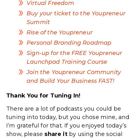
Virtual Freedom
Buy your ticket to the Youpreneur
Summit
Rise of the Youpreneur
Personal Branding Roadmap
Sign-up for the FREE Youpreneur
Launchpad Training Course
Join the Youpreneur Community
and Build Your Business FAST!
Thank You for Tuning In!
There are a lot of podcasts you could be
tuning into today, but you chose mine, and
I’m grateful for that. If you enjoyed today’s
show, please
share
it
by using the social