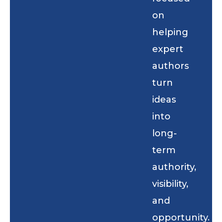
on
helping
expert
authors
turn
ideas
into
long-
term
authority,
visibility,
and
opportunity.