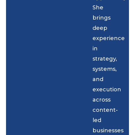
She
brings
deep
experience
in
strategy,
systems,
and
execution
across
content-
led
businesses