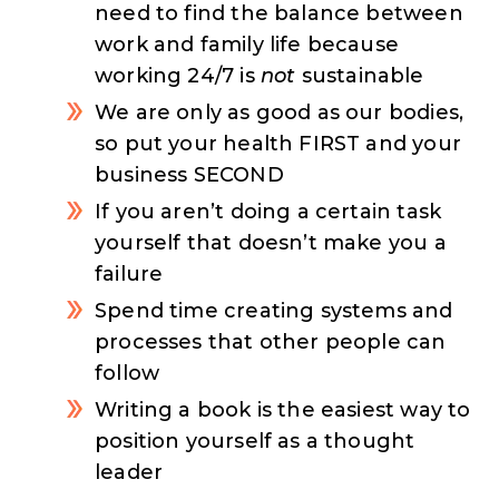
need to find the balance between
work and family life because
working 24/7 is
not
sustainable
We are only as good as our bodies,
so put your health FIRST and your
business SECOND
If you aren’t doing a certain task
yourself that doesn’t make you a
failure
Spend time creating systems and
processes that other people can
follow
Writing a book is the easiest way to
position yourself as a thought
leader