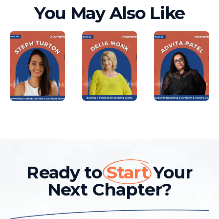
You May Also Like
Ready to
Start
Your
Next Chapter?