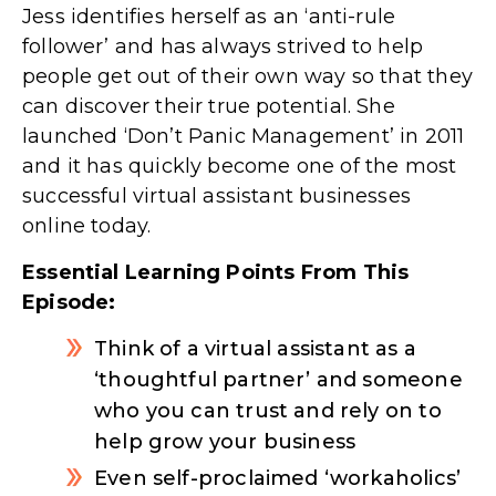
Jess identifies herself as an ‘anti-rule
follower’ and has always strived to help
people get out of their own way so that they
can discover their true potential. She
launched ‘Don’t Panic Management’ in 2011
and it has quickly become one of the most
successful virtual assistant businesses
online today.
Essential Learning Points From This
Episode:
Think of a virtual assistant as a
‘thoughtful partner’ and someone
who you can trust and rely on to
help grow your business
Even self-proclaimed ‘workaholics’