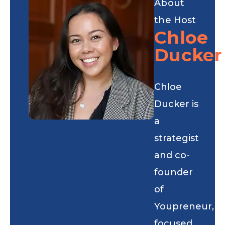
About
the Host
Chloe
Ducker
Chloe
Ducker is
a
strategist
and co-
founder
of
Youpreneur,
focused