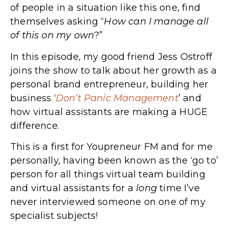
of people in a situation like this one, find
themselves asking “
How can I manage all
of this on my own
?”
In this episode, my good friend Jess Ostroff
joins the show to talk about her growth as a
personal brand entrepreneur, building her
business ‘
Don’t Panic Management
’ and
how virtual assistants are making a HUGE
difference.
This is a first for Youpreneur FM and for me
personally, having been known as the ‘go to’
person for all things virtual team building
and virtual assistants for a
long
time I’ve
never interviewed someone on one of my
specialist subjects!