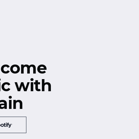
ecome
ic with
ain