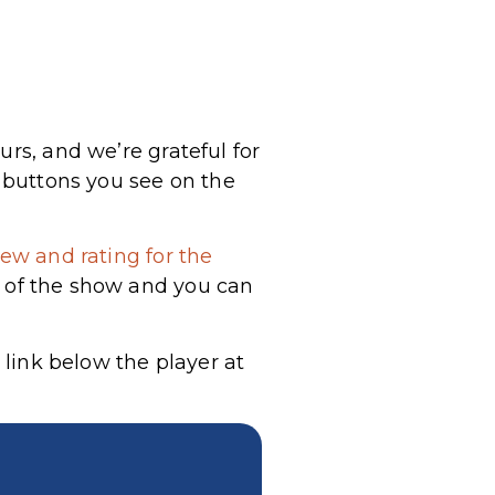
urs, and we’re grateful for
a buttons you see on the
ew and rating for the
g of the show and you can
 link below the player at