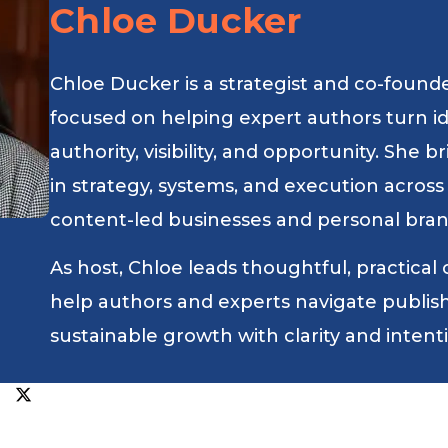
Chloe Ducker
Chloe Ducker is a strategist and co-found
focused on helping expert authors turn i
authority, visibility, and opportunity. She
in strategy, systems, and execution across
content-led businesses and personal bran
As host, Chloe leads thoughtful, practical
help authors and experts navigate publishin
sustainable growth with clarity and intent