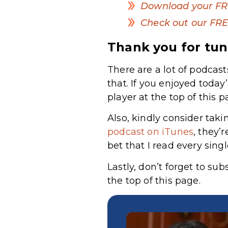
Download your FR
Check out our FRE
Thank you for tun
There are a lot of podcast
that. If you enjoyed today
player at the top of this p
Also, kindly consider taki
podcast on iTunes
,
they’r
bet that I read every sing
Lastly, don’t forget to su
the top of this page.