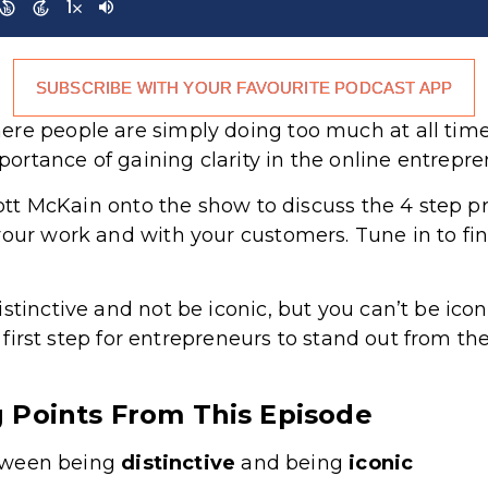
SUBSCRIBE WITH YOUR FAVOURITE PODCAST APP
re people are simply doing too much at all times
rtance of gaining clarity in the online entrepr
Scott McKain onto the show to discuss the 4 step p
your work and with your customers. Tune in to fi
stinctive and not be iconic, but you can’t be ico
he first step for entrepreneurs to stand out from t
g Points From This Episode
tween being
distinctive
and being
iconic