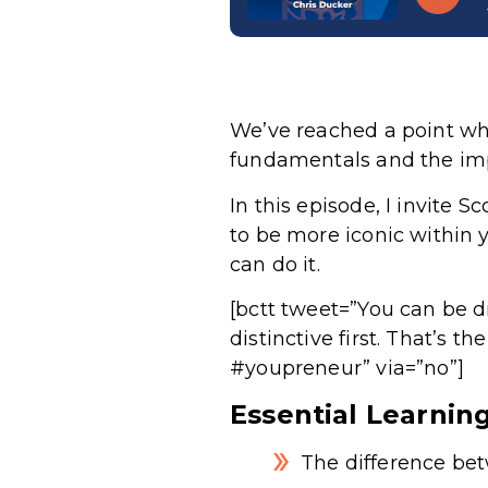
We’ve reached a point whe
fundamentals and the impo
In this episode, I invite 
to be more iconic within 
can do it.
[bctt tweet=”You can be di
distinctive first. That’s t
#youpreneur” via=”no”]
Essential Learnin
The difference be