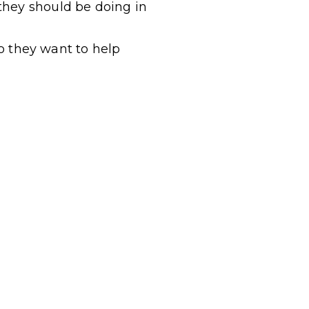
 they
should
be doing in
ho they want to help