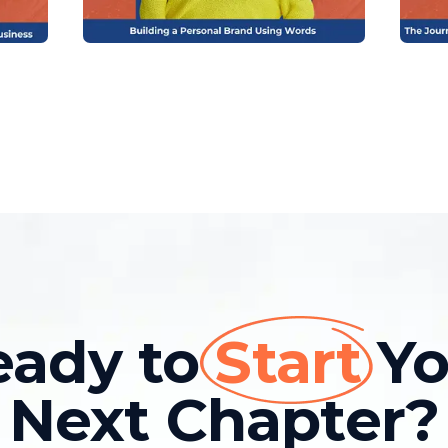
eady to
Start
Yo
Next Chapter?