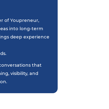
er of Youpreneur,
deas into long-term
 brings deep experience
ds.
 conversations that
g, visibility, and
ion.