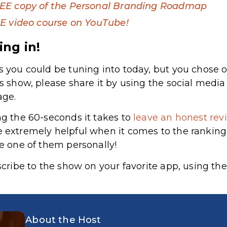
EE copy of the Personal Branding Roadmap
E video course on YouTube!
ing in!
s you could be tuning into today, but you chose o
’s show, please share it by using the social medi
age.
ng the 60-seconds it takes to
leave an honest revi
e extremely helpful when it comes to the rankin
le one of them personally!
bscribe to the show on your favorite app, using the
About the Host