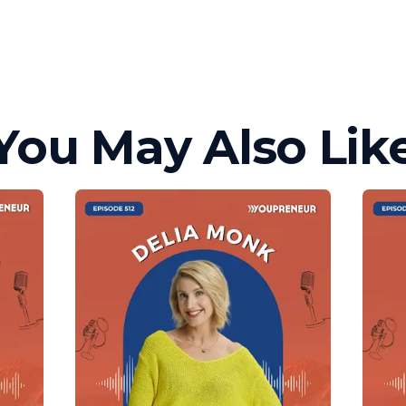
You May Also Lik