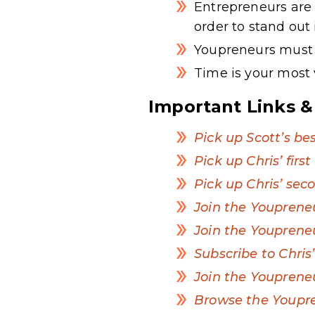
Entrepreneurs are 
order to stand out
Youpreneurs must h
Time is your most
Important Links &
Pick up Scott’s bes
Pick up Chris’ firs
Pick up Chris’ sec
Join the Youpren
Join the Youpren
Subscribe to Chri
Join the Youpreneu
Browse the Youpr