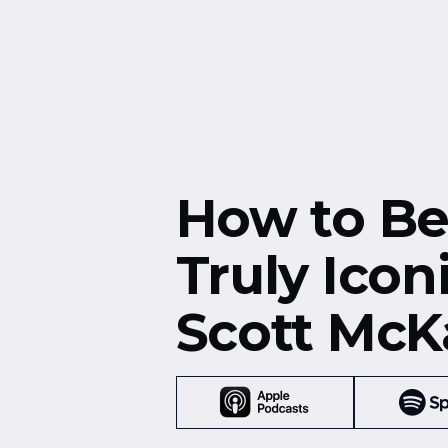
Free Resources
Events
How to B
Truly Icon
Scott McK