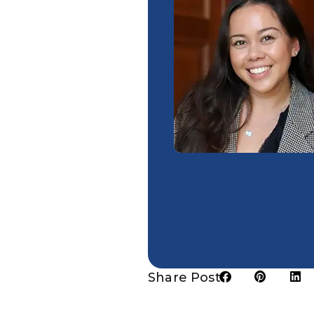
Share Post: