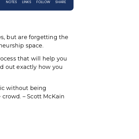
, but are forgetting the
eneurship space.
rocess that will help you
nd out exactly how you
nic without being
he crowd. – Scott McKain