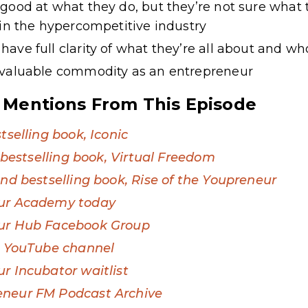
good at what they do, but they’re not sure what
 in the hypercompetitive industry
ave full clarity of what they’re all about and w
 valuable commodity as an entrepreneur
 Mentions From This Episode
tselling book, Iconic
t bestselling book, Virtual Freedom
ond bestselling book, Rise of the Youpreneur
eur Academy today
eur Hub Facebook Group
s’ YouTube channel
r Incubator waitlist
eneur FM Podcast Archive