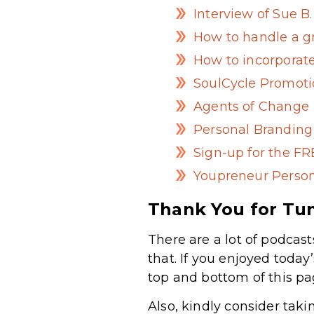
Interview of Sue 
How to handle a g
How to incorporat
SoulCycle Promot
Agents of Change
Personal Brandin
Sign-up for the F
Youpreneur Person
Thank You for Tun
There are a lot of podcast
that. If you enjoyed today
top and bottom of this pa
Also, kindly consider taki