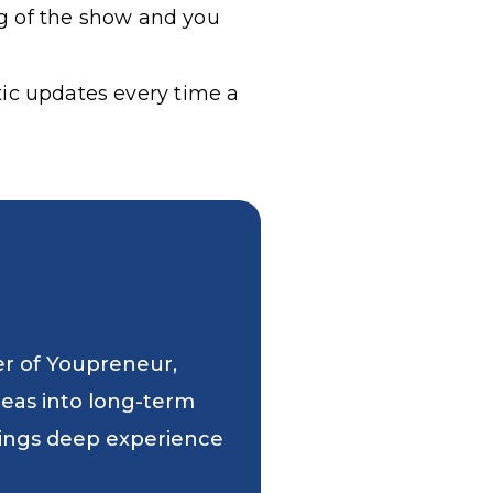
g of the show and you
tic updates every time a
er of Youpreneur,
deas into long-term
 brings deep experience