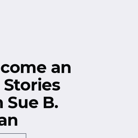
ecome an
 Stories
h Sue B.
an