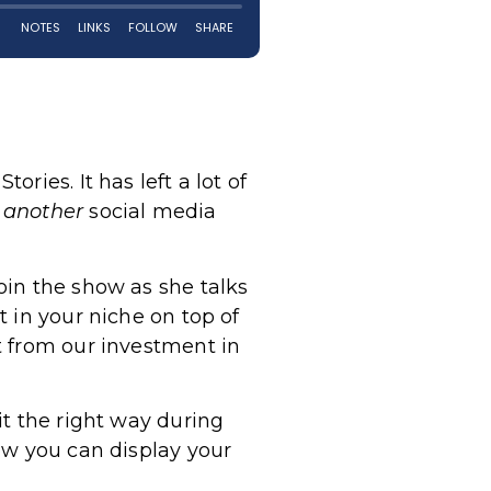
ies. It has left a lot of
n
another
social media
oin the show as she talks
 in your niche on top of
t from our investment in
it the right way during
ow you can display your