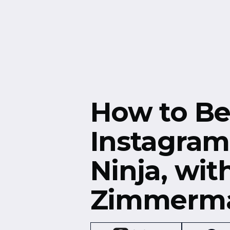
Free Resources
Events
How to B
Instagram
Ninja, wit
Zimmerm