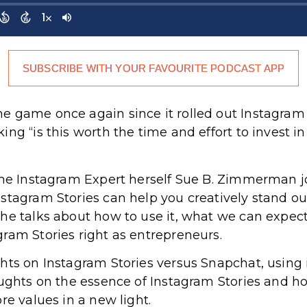
SUBSCRIBE WITH YOUR FAVOURITE PODCAST APP
game once again since it rolled out Instagram Stor
ng “is this worth the time and effort to invest i
the Instagram Expert herself Sue B. Zimmerman j
stagram Stories can help you creatively stand out
he talks about how to use it, what we can expec
ram Stories right as entrepreneurs.
hts on Instagram Stories versus Snapchat, using 
oughts on the essence of Instagram Stories and h
re values in a new light.