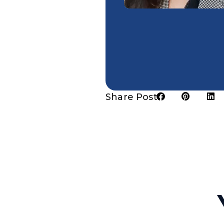
Share Post: