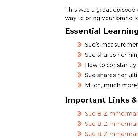
This was a great episode 
way to bring your brand f
Essential Learnin
Sue’s measurement
Sue shares her nin
How to constantly 
Sue shares her ult
Much, much more
Important Links &
Sue B. Zimmerman
Sue B. Zimmerman
Sue B. Zimmerman’