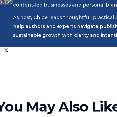
content-led businesses and personal bran
As host, Chloe leads thoughtful, practical
help authors and experts navigate publishin
sustainable growth with clarity and intent
You May Also Lik