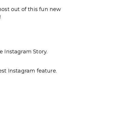
ost out of this fun new
!
e Instagram Story.
est Instagram feature.