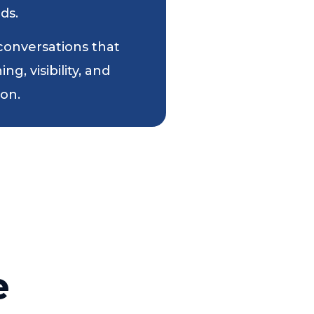
ds.
 conversations that
g, visibility, and
ion.
e