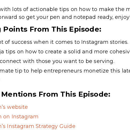
with lots of actionable tips on how to make the m
orward so get your pen and notepad ready, enjoy
g Points From This Episode:
 of success when it comes to Instagram stories.
ja tips on how to create a solid and more cohesiv
connect with those you want to be serving.
imate tip to help entrepreneurs monetize this lat
!
 Mentions From This Episode:
’s website
 on Instagram
s Instagram Strategy Guide