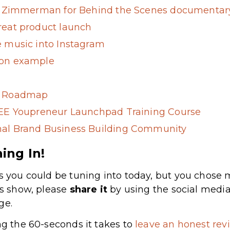
B. Zimmerman for Behind the Scenes documentary
reat product launch
e music into Instagram
ion example
g Roadmap
REE Youpreneur Launchpad Training Course
al Brand Business Building Community
ing In!
s you could be tuning into today, but you chose m
’s show, please
share
it
by using the social media
ge.
ng the 60-seconds it takes to
leave an honest revi