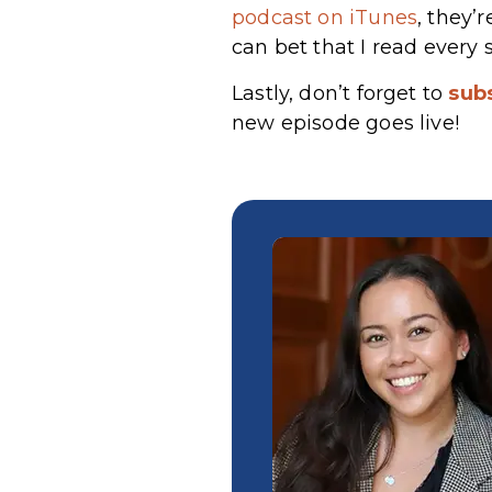
podcast on iTunes
, they’
can bet that I read every 
Lastly, don’t forget to
sub
new episode goes live!