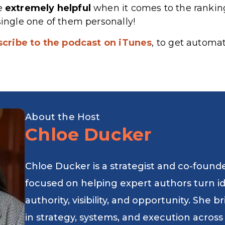
re
extremely
helpful
when it comes to the rankin
single one of them personally!
scribe to the podcast on iTunes
, to get automa
About the Host
Chloe Ducker
Chloe Ducker is a strategist and co-found
focused on helping expert authors turn i
authority, visibility, and opportunity. She
in strategy, systems, and execution across