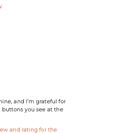
.
ine, and I’m grateful for
 buttons you see at the
ew and rating for the