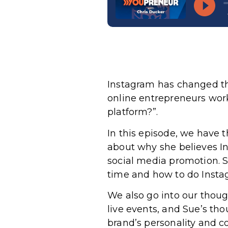
Instagram has changed the 
online entrepreneurs worki
platform?”.
In this episode, we have 
about why she believes In
social media promotion. S
time and how to do Instag
We also go into our thoug
live events, and Sue’s th
brand’s personality and co