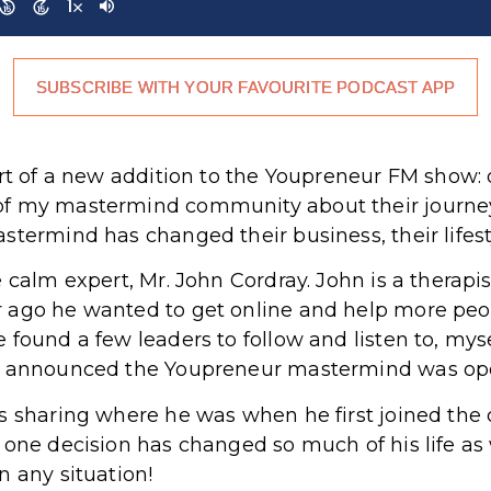
SUBSCRIBE WITH YOUR FAVOURITE PODCAST APP
art of a new addition to the Youpreneur FM show: 
of my mastermind community about their journ
termind has changed their business, their lifesty
 calm expert, Mr. John Cordray. John is a therapis
 ago he wanted to get online and help more peop
 found a few leaders to follow and listen to, mys
 I announced the Youpreneur mastermind was op
is sharing where he was when he first joined th
one decision has changed so much of his life as w
n any situation!