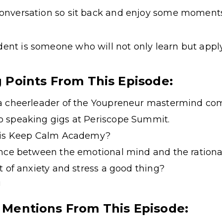
 conversation so sit back and enjoy some moments
dent is someone who will not only learn but apply
g Points From This Episode:
a cheerleader of the Youpreneur mastermind co
 speaking gigs at Periscope Summit.
 his Keep Calm Academy?
ance between the emotional mind and the rationa
t of anxiety and stress a good thing?
!
 Mentions From This Episode: