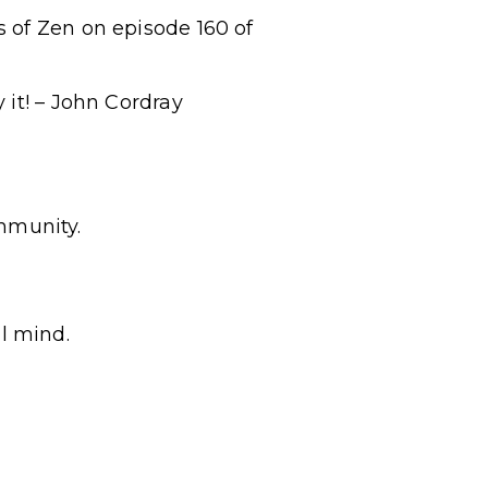
 of Zen on episode 160 of
 it! – John Cordray
mmunity.
l mind.