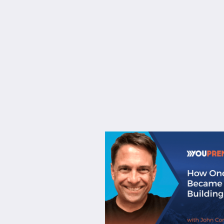
About
Services