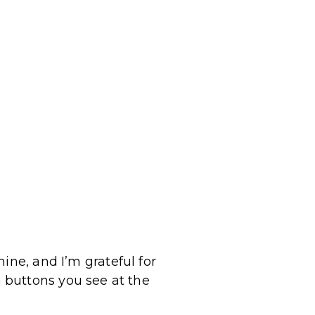
ine, and I’m grateful for
 buttons you see at the