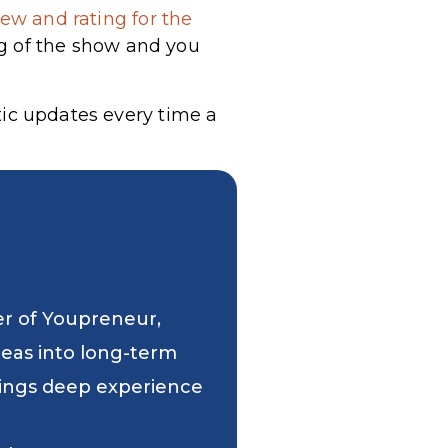
ew and rating for the
g of the show and you
tic updates every time a
er of Youpreneur,
deas into long-term
 brings deep experience