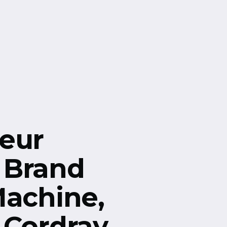
eur
 Brand
Machine,
 Cordray