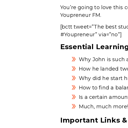
You’re going to love this
Youpreneur FM.
[bctt tweet=”The best stu
#Youpreneur” via=”no”]
Essential Learnin
Why John is such 
How he landed two
Why did he start
How to find a bal
Is a certain amoun
Much, much more
Important Links &