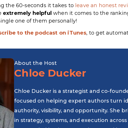
ng the 60-seconds it takes to
leave an honest revi
re
extremely
helpful
when it comes to the rankin
single one of them personally!
scribe to the podcast on iTunes
, to get automa
About the Host
Chloe Ducker
Chloe Ducker is a strategist and co-found
focused on helping expert authors turn i
authority, visibility, and opportunity. She
in strategy, systems, and execution across