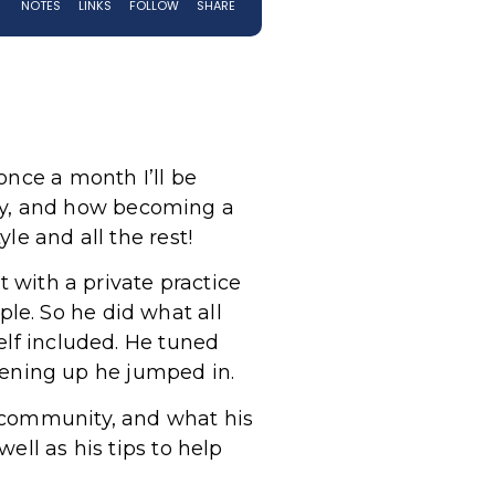
once a month I’ll be
ey, and how becoming a
le and all the rest!
t with a private practice
le. So he did what all
elf included. He tuned
ening up he jumped in.
e community, and what his
ell as his tips to help