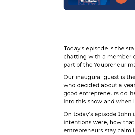
Today’s episode is the st
chatting with a member 
part of the Youpreneur mas
Our inaugural guest is the
who decided about a year
good entrepreneurs do: he
into this show and when
On today’s episode John 
intentions were, how that 
entrepreneurs stay calm i