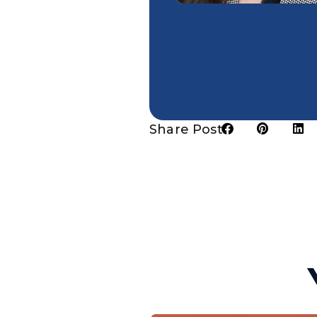
Share Post: