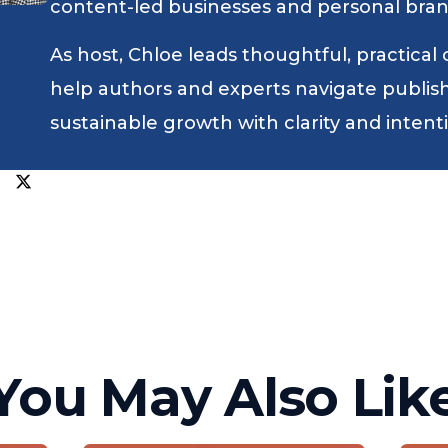
content-led businesses and personal bran
As host, Chloe leads thoughtful, practical
help authors and experts navigate publishin
sustainable growth with clarity and intent
You May Also Lik