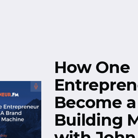
Free Resources
Events
How One
Entrepren
Become a
Building 
with John