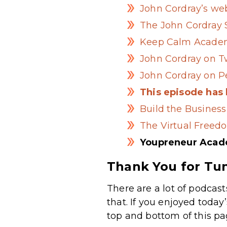
John Cordray’s we
The John Cordray
Keep Calm Acade
John Cordray on T
John Cordray on P
This episode has
Build the Business
The Virtual Freed
Youpreneur Aca
Thank You for Tun
There are a lot of podcast
that. If you enjoyed today
top and bottom of this pa