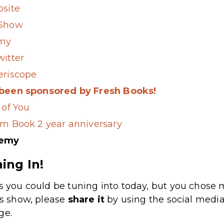
bsite
 Show
my
witter
eriscope
 been sponsored by Fresh Books!
 of You
om Book 2 year anniversary
demy
ing In!
s you could be tuning into today, but you chose m
’s show, please
share
it
by using the social media
ge.