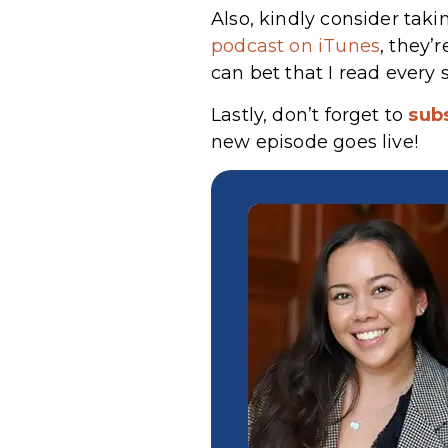
Also, kindly consider taki
podcast on iTunes
, they’
can bet that I read every 
Lastly, don’t forget to
sub
new episode goes live!