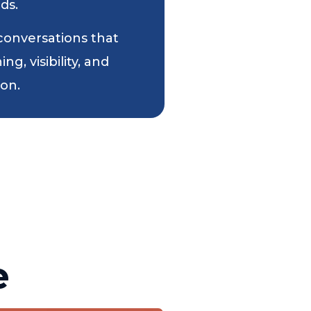
ds.
 conversations that
g, visibility, and
ion.
e