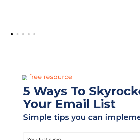
free resource
5 Ways To Skyrock
Your Email List​
Simple tips you can implemen