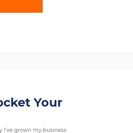
ocket Your
 I’ve grown my business