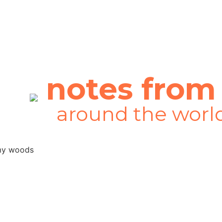
notes from
around the worl
I felt like I was in a very lonely
Youpreneur and everything chan
where it is today, if I hadn’t 
everything that you’ve done!