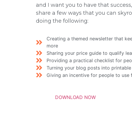
and I want you to have that success, 
share a few ways that you can skyroc
doing the following:
Creating a themed newsletter that ke
more
Sharing your price guide to qualify le
Providing a practical checklist for pe
Turning your blog posts into printable
Giving an incentive for people to use 
DOWNLOAD NOW