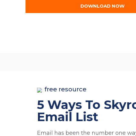
DOWNLOAD NOW
free resource
5 Ways To Skyr
Email List​
Email has been the number one way