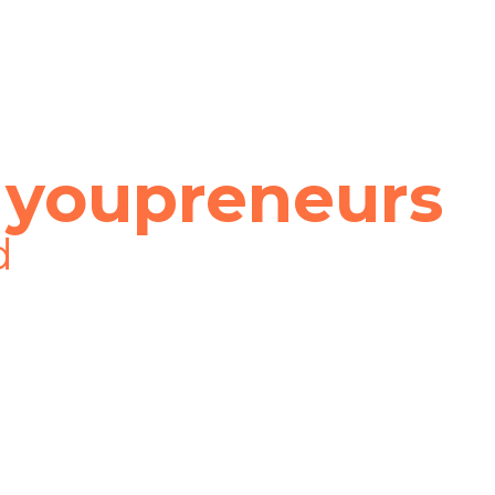
 youpreneurs
d
 place at the start of my business journey
ged. I really don’t think that my busin
of joined the Youpreneur Community. Than