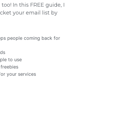
too! In this FREE guide, I
ket your email list by
eps people coming back for
ads
ople to use
 freebies
for your services