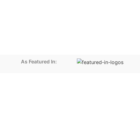
As Featured In: