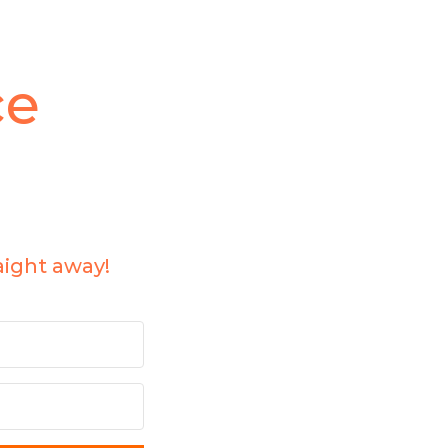
ce
aight away!