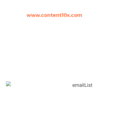
amy woods
www.content10x.com