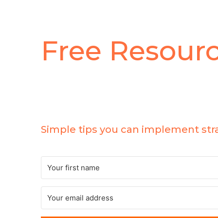
Free Resour
5 Ways To Skyrocket
Your Email List
Simple tips you can implement str