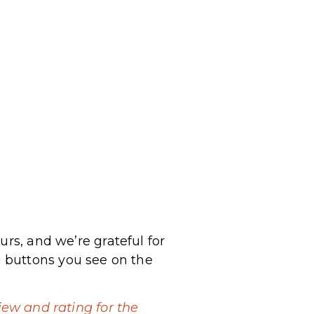
urs, and we’re grateful for
 buttons you see on the
iew and rating for the