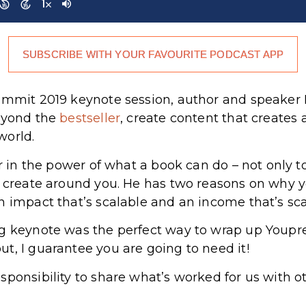
SUBSCRIBE WITH YOUR FAVOURITE PODCAST APP
ummit 2019 keynote session, author and speaker H
beyond the
bestseller
, create content that creates
world.
er in the power of what a book can do – not only 
n create around you. He has two reasons on why 
n impact that’s scalable and an income that’s sc
ng keynote was the perfect way to wrap up Youp
t, I guarantee you are going to need it!
sponsibility to share what’s worked for us with o