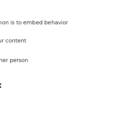
non is to embed behavior
ur content
ther person
: