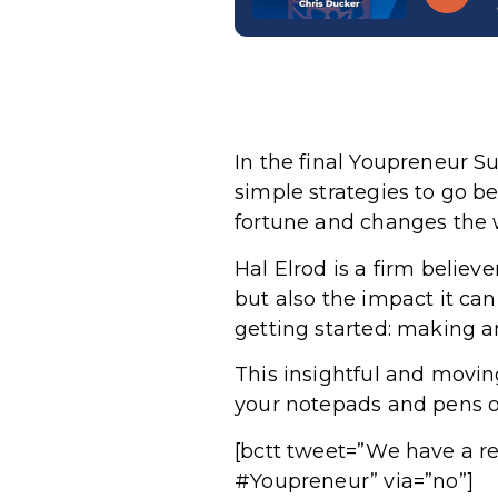
In the final Youpreneur S
simple strategies to go 
fortune and changes the 
Hal Elrod is a firm believ
but also the impact it ca
getting started: making a
This insightful and movi
your notepads and pens ou
[bctt tweet=”We have a re
#Youpreneur” via=”no”]