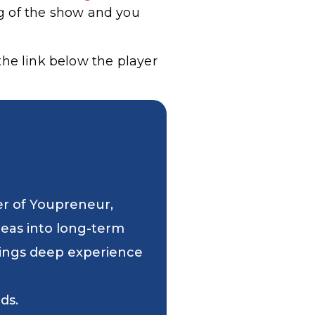
g of the show and you
he link below the player
er of Youpreneur,
deas into long-term
 brings deep experience
ds.