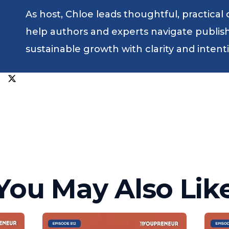
As host, Chloe leads thoughtful, practical
help authors and experts navigate publishin
sustainable growth with clarity and intent
You May Also Lik