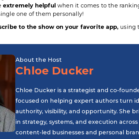
re
extremely
helpful
when it comes to the rankin
single one of them personally!
cribe to the show on your favorite app,
using t
About the Host
Chloe Ducker
Chloe Ducker is a strategist and co-found
focused on helping expert authors turn i
authority, visibility, and opportunity. She
in strategy, systems, and execution across
content-led businesses and personal bran