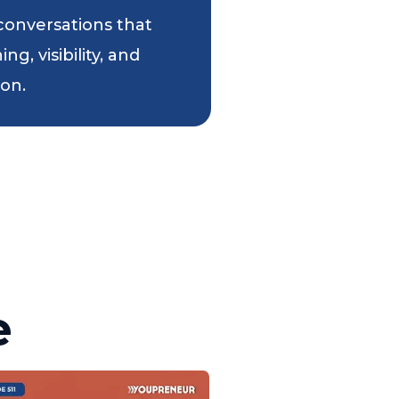
 conversations that
g, visibility, and
ion.
e