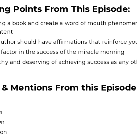
ing Points From This Episode:
ting a book and create a word of mouth phenome
ntent
uthor should have affirmations that reinforce yo
 factor in the success of the miracle morning
thy and deserving of achieving success as any o
!
 & Mentions From this Episode
er
On
ion