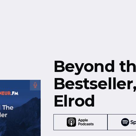
Free Resources
Events
Beyond t
Bestseller
Elrod