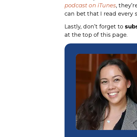
podcast on iTunes
, they’
can bet that I read every 
Lastly, don’t forget to
subs
at the top of this page.