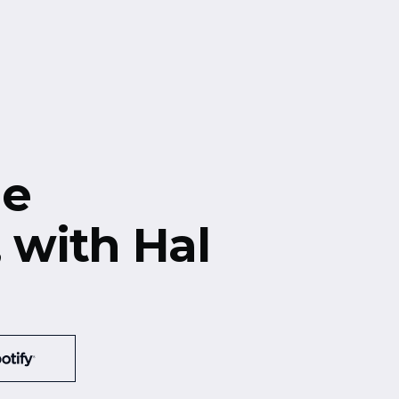
he
, with Hal