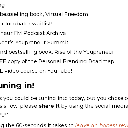
ng
t bestselling book, Virtual Freedom
r Incubator waitlist!
neur FM Podcast Archive
s year’s Youpreneur Summit
ond bestselling book, Rise of the Youpreneur
EE copy of the Personal Branding Roadmap
E video course on YouTube!
uning in!
s you could be tuning into today, but you chose o
’s show, please
share
it
by using the social media
age.
ng the 60-seconds it takes to
leave an honest rev