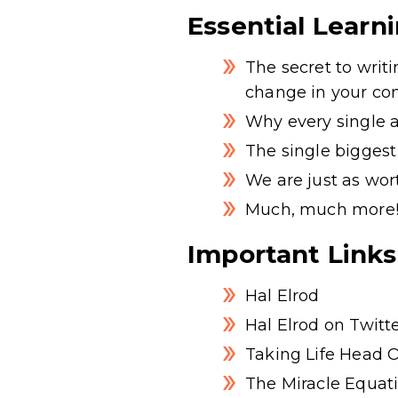
Essential Learn
The secret to wri
change in your co
Why every single a
The single biggest
We are just as wor
Much, much more
Important Links
Hal Elrod
Hal Elrod on Twitt
Taking Life Head 
The Miracle Equat