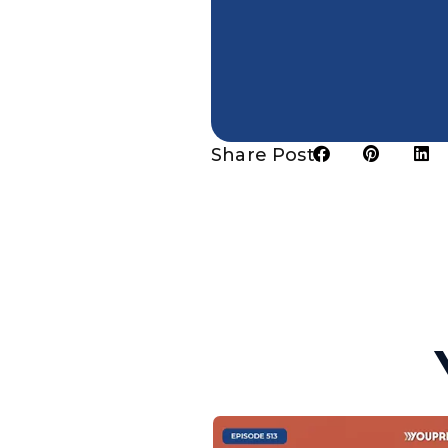
Share Post: