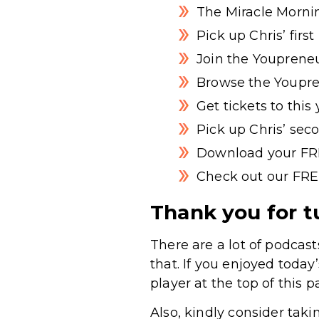
The Miracle Morni
Pick up Chris’ firs
Join the Youpreneu
Browse the Youpre
Get tickets to thi
Pick up Chris’ sec
Download your FR
Check out our FRE
Thank you for t
There are a lot of podcast
that. If you enjoyed today
player at the top of this p
Also, kindly consider taki