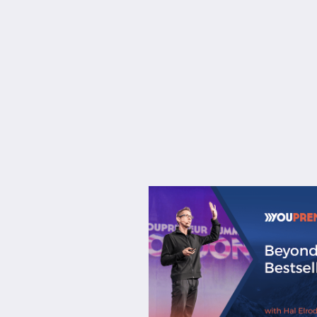
About
Services