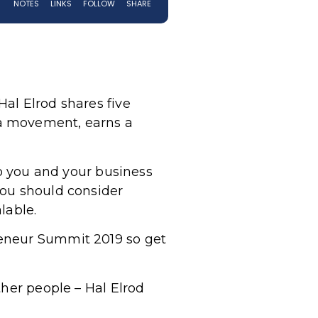
al Elrod shares five
 a movement, earns a
to you and your business
you should consider
alable.
reneur Summit 2019 so get
ther people – Hal Elrod