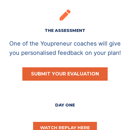
THE ASSESSMENT
One of the Youpreneur coaches will give
you personalised feedback on your plan!
SUBMIT YOUR EVALUATION
DAY ONE
WATCH REPLAY HERE