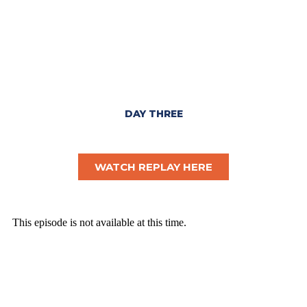
DAY THREE
WATCH REPLAY HERE