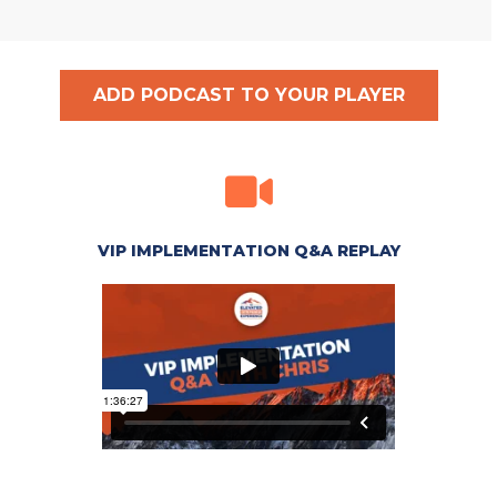
ADD PODCAST TO YOUR PLAYER
VIP IMPLEMENTATION Q&A REPLAY