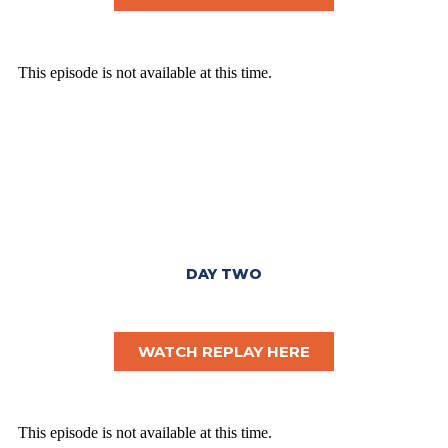
DAY TWO
WATCH REPLAY HERE