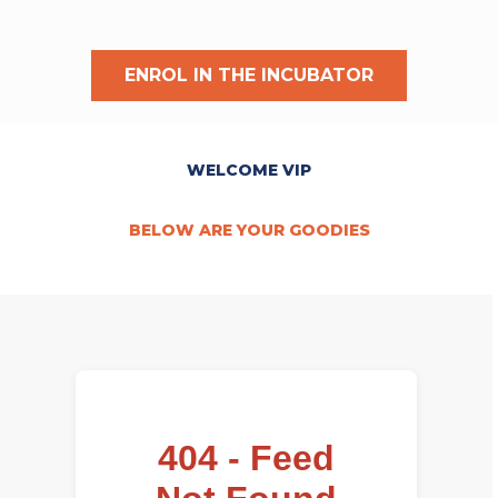
ENROL IN THE INCUBATOR
WELCOME VIP
BELOW ARE YOUR GOODIES