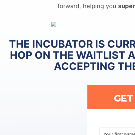
forward, helping you
super
THE INCUBATOR IS CUR
HOP ON THE WAITLIST 
ACCEPTING TH
GET