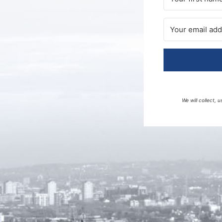
We will collect,