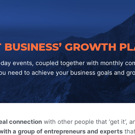
RT BUSINESS’ GROWTH P
1-day events, coupled together with monthly co
 you need to achieve your business goals and gr
real connection
with other people that ‘get it’, 
with a group of entrepreneurs and experts
that