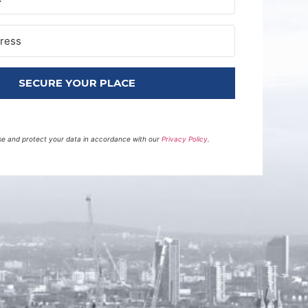
SECURE YOUR PLACE
 use and protect your data in accordance with our
Privacy Policy
.