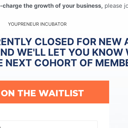
-charge the growth of your business,
please jo
RENTLY CLOSED FOR NEW 
AND WE'LL LET YOU KNOW
E NEXT COHORT OF MEMB
 ON THE WAITLIST