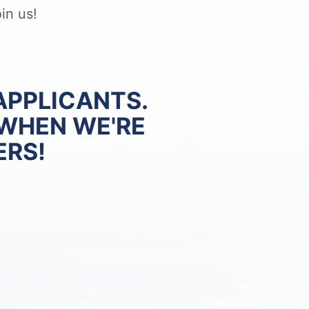
in us!
APPLICANTS.
 WHEN WE'RE
ERS!