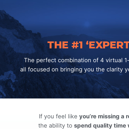
THE #1 ‘EXPE
The perfect combination of 4 virtual 
all focused on bringing you the clarity
If you feel like
you’re missing a 
the ability to
spend quality time 