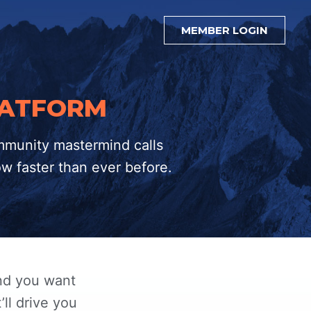
MEMBER LOGIN
LATFORM
mmunity mastermind calls
ow faster than ever before.
and you want
’ll drive you