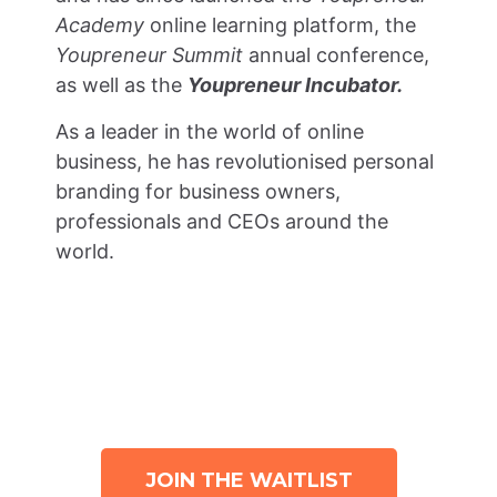
Academy
online learning platform, the
Youpreneur Summit
annual conference,
as well as the
Youpreneur Incubator.
As a leader in the world of online
business, he has revolutionised personal
branding for business owners,
professionals and CEOs around the
world.
WHAT ARE YOU WAITING FOR?
JOIN THE WAITLIST