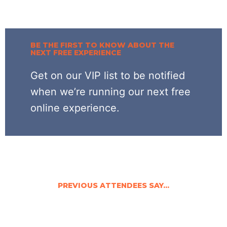
BE THE FIRST TO KNOW ABOUT THE
NEXT FREE EXPERIENCE
Get on our VIP list to be notified
when we’re running our next free
online experience.
PREVIOUS ATTENDEES SAY...