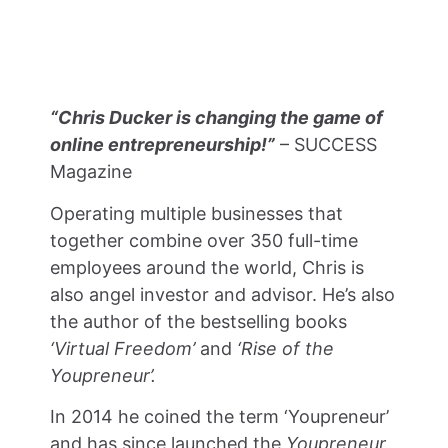
“Chris Ducker is changing the game of
online entrepreneurship!”
– SUCCESS
Magazine
Operating multiple businesses that
together combine over 350 full-time
employees around the world,
Chris is
also angel investor and advisor. He’s also
the author of the bestselling books
‘Virtual Freedom’
and
‘Rise of the
Youpreneur’.
In 2014 he coined the term ‘Youpreneur’
and has since launched the
Youpreneur