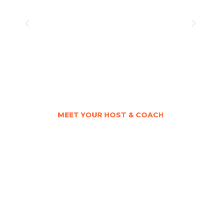
MEET YOUR HOST & COACH