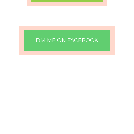
DM ME ON FACEBOOK