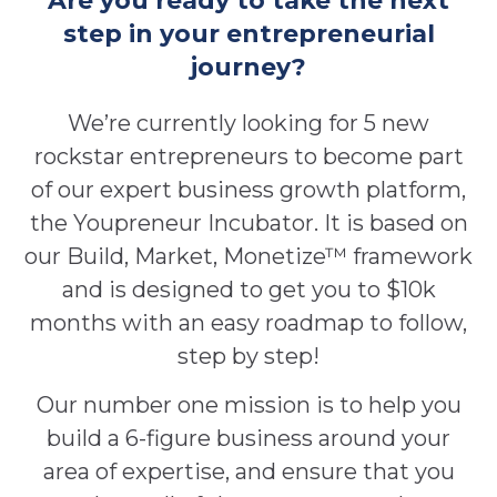
Are you ready to take the next
step in your entrepreneurial
journey?
We’re currently looking for 5 new
rockstar entrepreneurs to become part
of our expert business growth platform,
the Youpreneur Incubator. It is based on
our Build, Market, Monetize™ framework
and is designed to get you to $10k
months with an easy roadmap to follow,
step by step!
Our number one mission is to help you
build a 6-figure business around your
area of expertise, and ensure that you