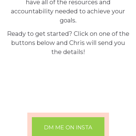
have all of the resources and
accountability needed to achieve your
goals.
Ready to get started? Click on one of the
buttons below and Chris will send you
the details!
DM ME ON INSTA