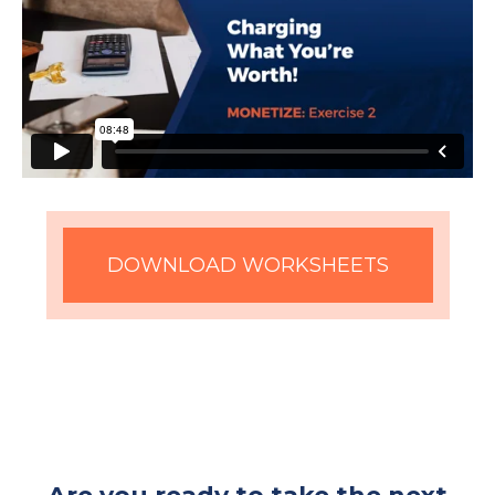
DOWNLOAD WORKSHEETS