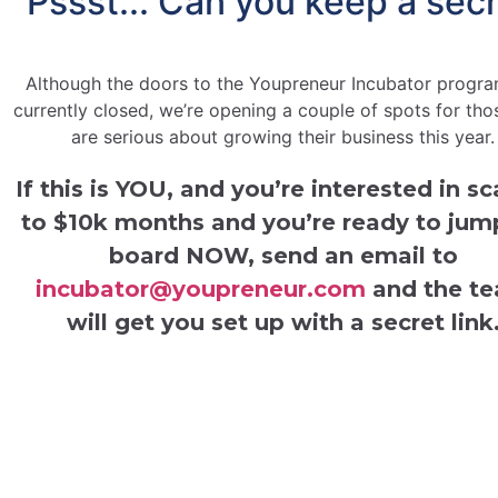
Pssst... Can you keep a sec
Although the doors to the Youpreneur Incubator progra
currently closed, we’re opening a couple of spots for th
are serious about growing their business this year.
If this is YOU, and you’re interested in sc
to $10k months and you’re ready
to jum
board NOW,
send an email to
incubator@youpreneur.com
and the t
will get you set up with a secret link