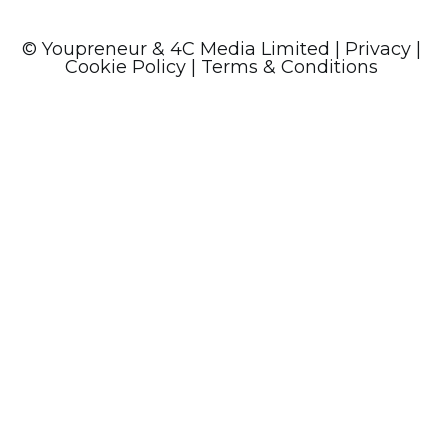
© Youpreneur & 4C Media Limited
|
Privacy
|
Cookie Policy
| Terms & Conditions