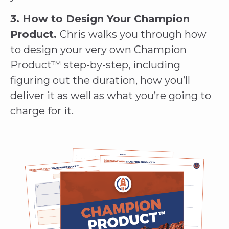
3. How to Design Your Champion
Product.
Chris walks you through how
to design your very own Champion
Product™ step-by-step, including
figuring out the duration, how you’ll
deliver it as well as what you’re going to
charge for it.