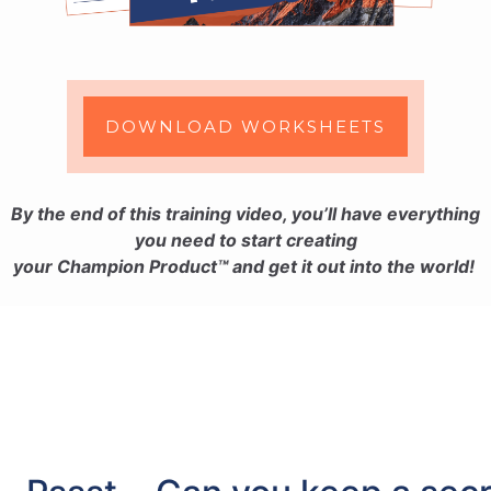
DOWNLOAD WORKSHEETS
By the end of this training video, you’ll have everything
you need to start creating
your
Champion Product™ and get it out into the world!