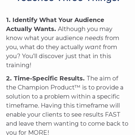
1. Identify What Your Audience
Actually Wants.
Although you may
know what your audience
needs
from
you, what do they actually
want
from
you? You’ll discover just that in this
training!
2. Time-Specific Results.
The aim of
the Champion Product™ is to provide a
solution to a problem within a specific
timeframe. Having this timeframe will
enable your clients to see results FAST
and leave them wanting to come back to
you for MORE!