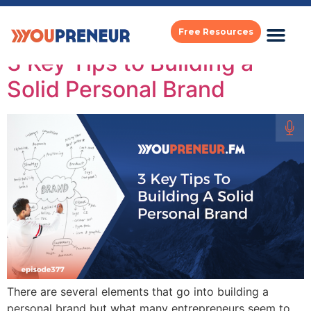
Category:
Popular
Free Resources
3 Key Tips to Building a
Solid Personal Brand
There are several elements that go into building a
personal brand but what many entrepreneurs seem to