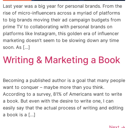
Last year was a big year for personal brands. From the
rise of micro-influencers across a myriad of platforms
to big brands moving their ad campaign budgets from
prime TV to collaborating with personal brands on
platforms like Instagram, this golden era of influencer
marketing doesn’t seem to be slowing down any time
soon. As […]
Writing & Marketing a Book
Becoming a published author is a goal that many people
want to conquer – maybe more than you think.
According to a survey, 81% of Americans want to write
a book. But even with the desire to write one, I can
easily say that the actual process of writing and editing
a book is a […]
Next
→