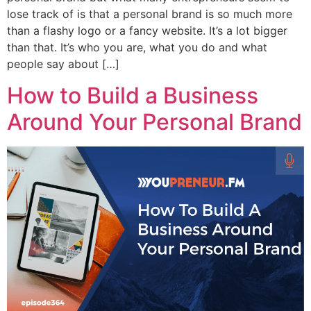
lose track of is that a personal brand is so much more
than a flashy logo or a fancy website. It’s a lot bigger
than that. It’s who you are, what you do and what
people say about […]
How to Build a Business
Around Your Personal Brand