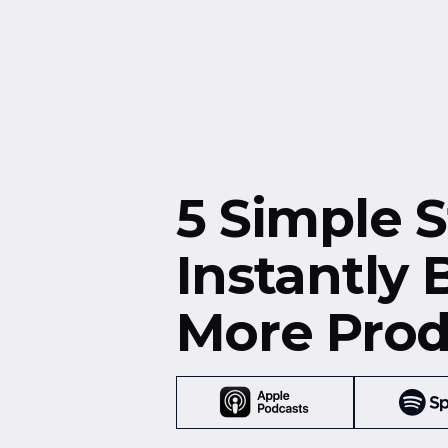
Free Resources
Events
5 Simple S
Instantly
More Prod