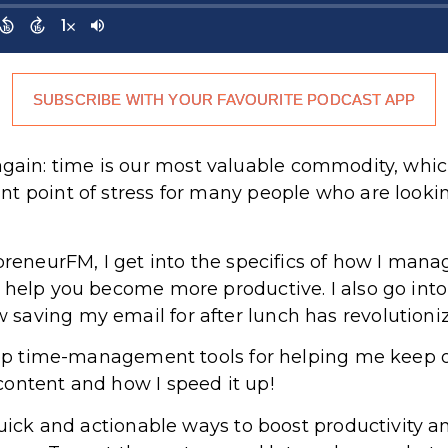
SUBSCRIBE WITH YOUR FAVOURITE PODCAST APP
 it again: time is our most valuable commodity, whi
nt point of stress for many people who are looki
upreneurFM, I get into the specifics of how I ma
 help you become more productive. I also go int
saving my email for after lunch has revolutioni
 top time-management tools for helping me keep 
ontent and how I speed it up!
 quick and actionable ways to boost productivity 