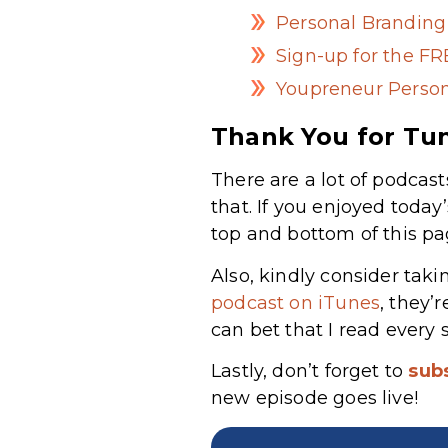
Personal Brandin
Sign-up for the F
Youpreneur Person
Thank You for Tun
There are a lot of podcast
that. If you enjoyed today
top and bottom of this pa
Also, kindly consider taki
podcast on iTunes
, they’
can bet that I read every 
Lastly, don’t forget to
sub
new episode goes live!