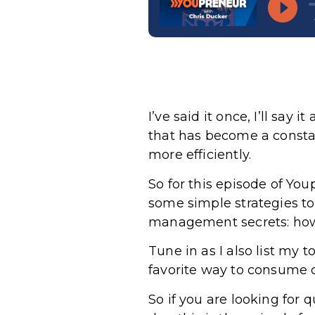
I’ve said it once, I’ll say
that has become a consta
more efficiently.
So for this episode of Yo
some simple strategies to
management secrets: how 
Tune in as I also list my
favorite way to consume c
So if you are looking for