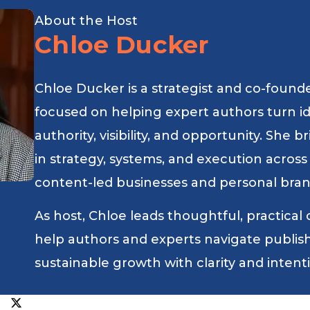
About the Host
Chloe Ducker
Chloe Ducker is a strategist and co-found
focused on helping expert authors turn i
authority, visibility, and opportunity. She
in strategy, systems, and execution across
content-led businesses and personal bran
As host, Chloe leads thoughtful, practical
help authors and experts navigate publishin
sustainable growth with clarity and intent