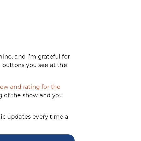
ine, and I’m grateful for
 buttons you see at the
ew and rating for the
g of the show and you
tic updates every time a