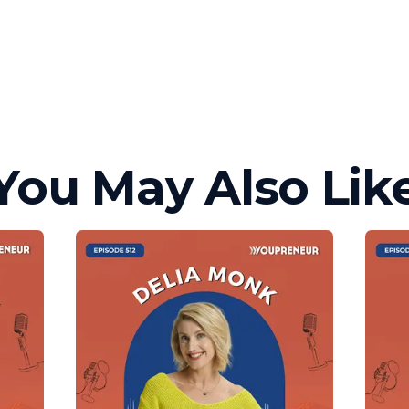
You May Also Lik