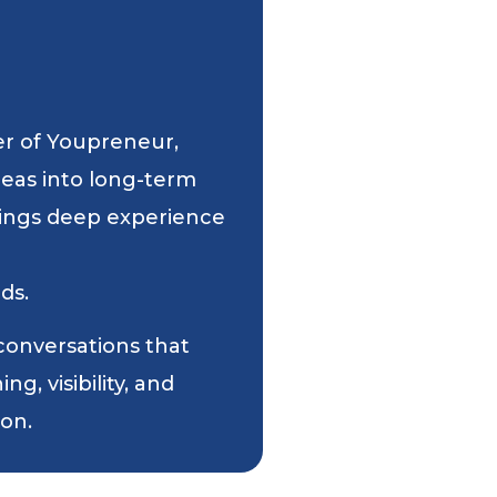
er of Youpreneur,
deas into long-term
 brings deep experience
ds.
 conversations that
g, visibility, and
ion.