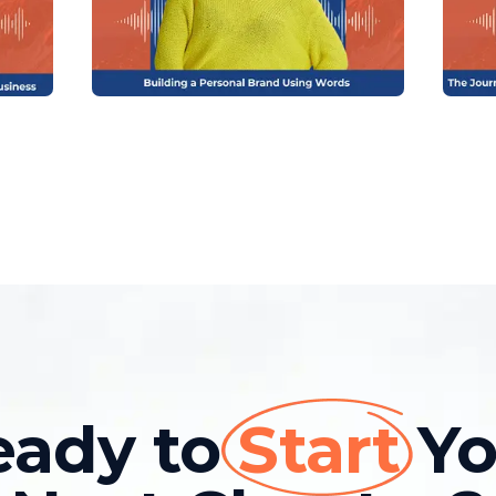
eady to
Start
Yo