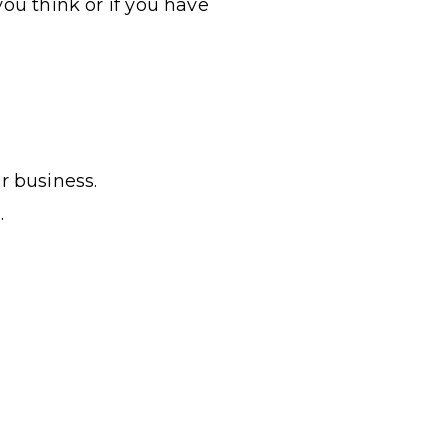
you think or if you have
r business.
.