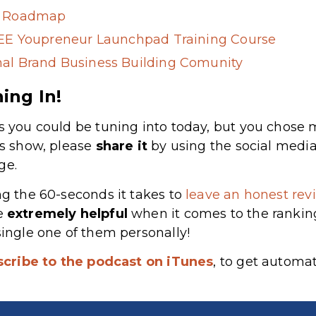
g Roadmap
REE Youpreneur Launchpad Training Course
al Brand Business Building Comunity
ing In!
s you could be tuning into today, but you chose m
’s show, please
share
it
by using the social media
ge.
ng the 60-seconds it takes to
leave an honest revi
re
extremely
helpful
when it comes to the rankin
single one of them personally!
scribe to the podcast on iTunes
, to get automa