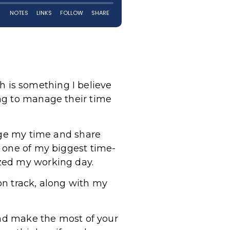
ch is something I believe
ng to manage their time
nage my time and share
o one of my biggest time-
zed my working day.
on track, along with my
and make the most of your