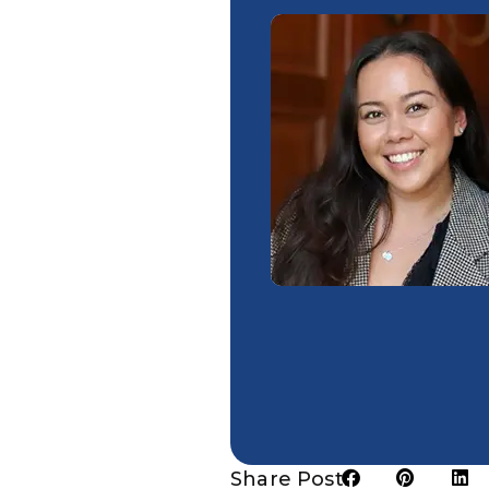
Share Post: