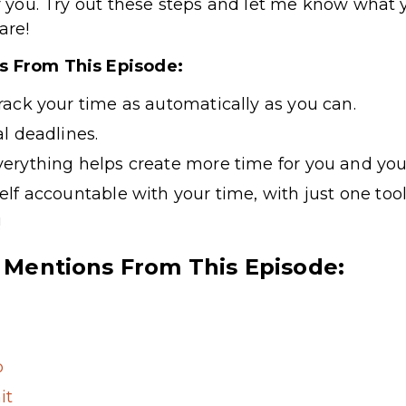
or you. Try out these steps and let me know what 
are!
ts From This Episode:
ack your time as automatically as you can.
l deadlines.
verything
helps create more time for you and you
lf accountable with your time, with just one tool
!
 Mentions From This Episode:
p
it