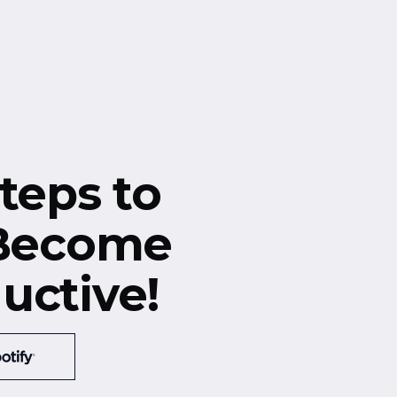
teps to
 Become
uctive!