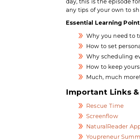
day, this is the episode f
any tips of your own to sh
Essential Learning Poin
Why you need to tr
How to set persona
Why scheduling e
How to keep yourse
Much, much more
Important Links &
Rescue Time
Screenflow
NaturalReader Ap
Youpreneur Summ